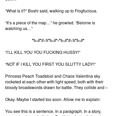
“What is it?” Boshi said, walking up to Frogfucious.
“It’s a piece of the map…” he growled. “Belome is
watching us…”
*\\~//*//~\\*\\~//*-*\\~//*//~\\*\\~//*
“I’LL KILL YOU YOU FUCKING HUSSY!”
“NOT IF I KILL YOU FIRST YOU SLUTTY LADY!”
Princess Peach Toadstool and Chaos Valentina sky
rocketed at each other with light speed, both with their
bloody broadswords drawn for battle. They collide and –
Okay. Maybe I started too soon. Allow me to explain:
You see this is a sentence. In a paragraph. In a story,