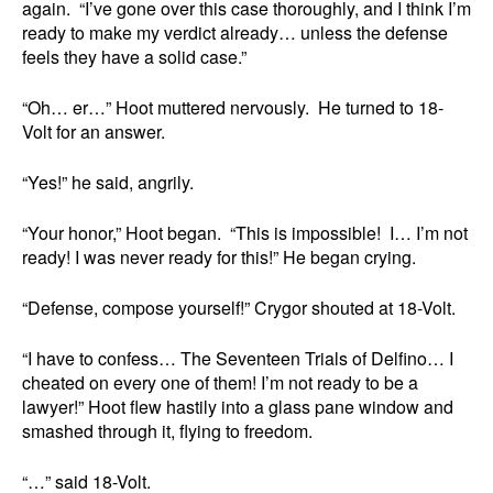
again. “I’ve gone over this case thoroughly, and I think I’m
ready to make my verdict already… unless the defense
feels they have a solid case.”
“Oh… er…” Hoot muttered nervously. He turned to 18-
Volt for an answer.
“Yes!” he said, angrily.
“Your honor,” Hoot began. “This is impossible! I… I’m not
ready! I was never ready for this!” He began crying.
“Defense, compose yourself!” Crygor shouted at 18-Volt.
“I have to confess… The Seventeen Trials of Delfino… I
cheated on every one of them! I’m not ready to be a
lawyer!” Hoot flew hastily into a glass pane window and
smashed through it, flying to freedom.
“…” said 18-Volt.