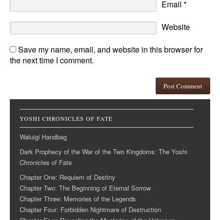
Email
*
Website
Save my name, email, and website in this browser for
the next time I comment.
YOSHI CHRONICLES OF FATE
Waluigi Handbag
Dark Prophecy of the War of the Two Kingdoms: The Yoshi
Chronicles of Fate
Chapter One: Requiem of Destiny
Chapter Two: The Beginning of Eternal Sorrow
Chapter Three: Memories of the Legends
Chapter Four: Forbidden Nightmare of Destruction