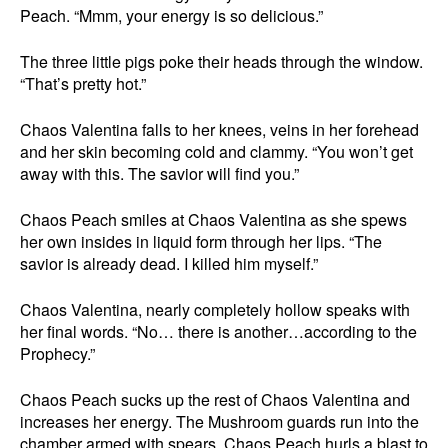
Peach. “Mmm, your energy is so delicious.”
The three little pigs poke their heads through the window.
“That’s pretty hot.”
Chaos Valentina falls to her knees, veins in her forehead
and her skin becoming cold and clammy. “You won’t get
away with this. The savior will find you.”
Chaos Peach smiles at Chaos Valentina as she spews
her own insides in liquid form through her lips. “The
savior is already dead. I killed him myself.”
Chaos Valentina, nearly completely hollow speaks with
her final words. “No… there is another…according to the
Prophecy.”
Chaos Peach sucks up the rest of Chaos Valentina and
increases her energy. The Mushroom guards run into the
chamber armed with spears. Chaos Peach hurls a blast to