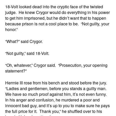
18-Volt looked dead into the cryptic face of the twisted
judge. He knew Crygor would do everything in his power
to get him imprisoned, but he didn’t want that to happen
because prison is not a cool place to be. “Not guilty, your
honor.”
“What?” said Crygor.
“Not guilty,” said 18-Volt.
“Oh, whatever,” Crygor said. “Prosecution, your opening
statement?”
Hermie III rose from his bench and stood before the jury.
“Ladies and gentlemen, before you stands a guilty man.
We have so much proof against him, it’s not even funny.
In his anger and confusion, he murdered a poor and
innocent bad guy, and it’s up to you to make sure he pays
the full price for it. Thank you,” he shuffled over to his