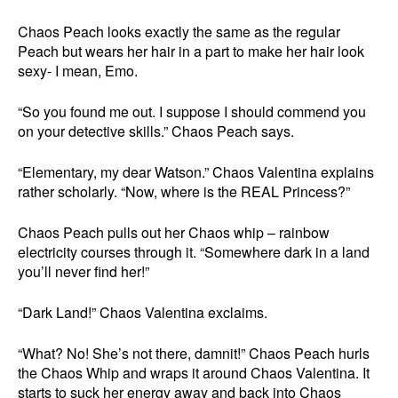
Chaos Peach looks exactly the same as the regular
Peach but wears her hair in a part to make her hair look
sexy- I mean, Emo.
“So you found me out. I suppose I should commend you
on your detective skills.” Chaos Peach says.
“Elementary, my dear Watson.” Chaos Valentina explains
rather scholarly. “Now, where is the REAL Princess?”
Chaos Peach pulls out her Chaos whip – rainbow
electricity courses through it. “Somewhere dark in a land
you’ll never find her!”
“Dark Land!” Chaos Valentina exclaims.
“What? No! She’s not there, damnit!” Chaos Peach hurls
the Chaos Whip and wraps it around Chaos Valentina. It
starts to suck her energy away and back into Chaos