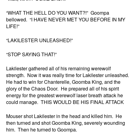
“WHAT THE HELL DO YOU WANT?!” Goompa
bellowed. “I HAVE NEVER MET YOU BEFORE IN MY
LIFE!”
“LAKILESTER UNLEASHED!”
“STOP SAYING THAT!”
Lakilester gathered all of his remaining werewolf
strength. Now it was really time for Lakilester unleashed.
He had to win for Chanterelle, Goomba King, and the
glory of the Chaos Door. He prepared all of his spirit
energy for the greatest werewolf laser breath attack he
could manage. THIS WOULD BE HIS FINAL ATTACK
Mouser shot Lakilester in the head and killed him. He
then turned and shot Goomba King, severely wounding
him. Then he turned to Goompa.