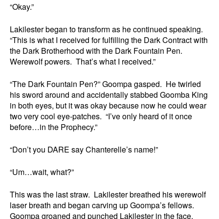
“Okay.”
Lakilester began to transform as he continued speaking.
“This is what I received for fulfilling the Dark Contract with
the Dark Brotherhood with the Dark Fountain Pen.
Werewolf powers. That’s what I received.”
“The Dark Fountain Pen?” Goompa gasped. He twirled
his sword around and accidentally stabbed Goomba King
in both eyes, but it was okay because now he could wear
two very cool eye-patches. “I’ve only heard of it once
before…in the Prophecy.”
“Don’t you DARE say Chanterelle’s name!”
“Um…wait, what?”
This was the last straw. Lakilester breathed his werewolf
laser breath and began carving up Goompa’s fellows.
Goompa groaned and punched Lakilester in the face.