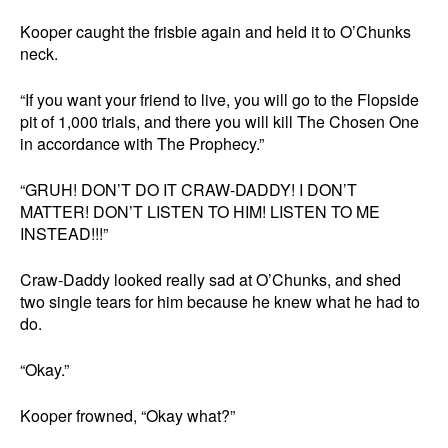
Kooper caught the frisbie again and held it to O’Chunks
neck.
“If you want your friend to live, you will go to the Flopside
pit of 1,000 trials, and there you will kill The Chosen One
in accordance with The Prophecy.”
“GRUH! DON’T DO IT CRAW-DADDY! I DON’T
MATTER! DON’T LISTEN TO HIM! LISTEN TO ME
INSTEAD!!!”
Craw-Daddy looked really sad at O’Chunks, and shed
two single tears for him because he knew what he had to
do.
“Okay.”
Kooper frowned, “Okay what?”