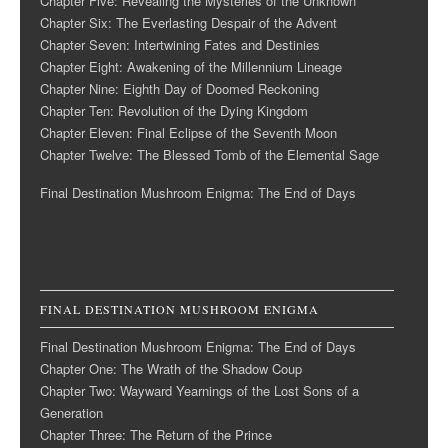
Chapter Five: Revealing the Mysteries of the Unknown
Chapter Six: The Everlasting Despair of the Advent
Chapter Seven: Intertwining Fates and Destinies
Chapter Eight: Awakening of the Millennium Lineage
Chapter Nine: Eighth Day of Doomed Reckoning
Chapter Ten: Revolution of the Dying Kingdom
Chapter Eleven: Final Eclipse of the Seventh Moon
Chapter Twelve: The Blessed Tomb of the Elemental Sage
Final Destination Mushroom Enigma: The End of Days
FINAL DESTINATION MUSHROOM ENIGMA
Final Destination Mushroom Enigma: The End of Days
Chapter One: The Wrath of the Shadow Coup
Chapter Two: Wayward Yearnings of the Lost Sons of a
Generation
Chapter Three: The Return of the Prince