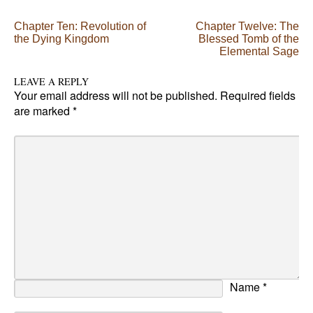
Post navigation
Chapter Ten: Revolution of
Chapter Twelve: The
the Dying Kingdom
Blessed Tomb of the
Elemental Sage
LEAVE A REPLY
Your email address will not be published.
Required fields
are marked
*
Name
*