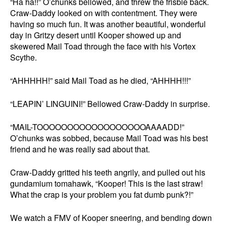
“Ha ha!!” O’chunks bellowed, and threw the frisbie back.
Craw-Daddy looked on with contentment. They were
having so much fun. It was another beautiful, wonderful
day in Gritzy desert until Kooper showed up and
skewered Mail Toad through the face with his Vortex
Scythe.
“AHHHHH!” said Mail Toad as he died, “AHHHH!!!”
“LEAPIN’ LINGUINI!” Bellowed Craw-Daddy in surprise.
“MAIL-TOOOOOOOOOOOOOOOOOOAAAADD!”
O’chunks was sobbed, because Mail Toad was his best
friend and he was really sad about that.
Craw-Daddy gritted his teeth angrily, and pulled out his
gundamium tomahawk, “Kooper! This is the last straw!
What the crap is your problem you fat dumb punk?!”
We watch a FMV of Kooper sneering, and bending down