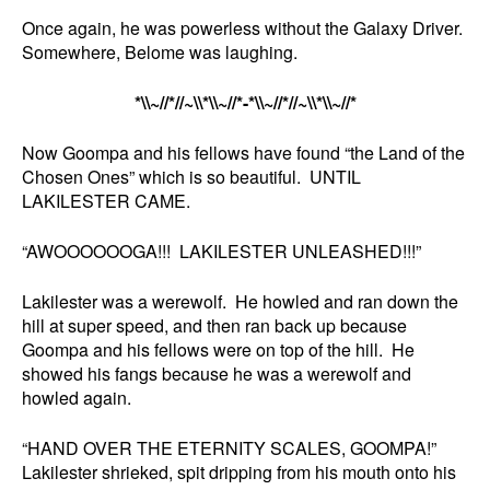
Once again, he was powerless without the Galaxy Driver.
Somewhere, Belome was laughing.
*\\~//*//~\\*\\~//*-*\\~//*//~\\*\\~//*
Now Goompa and his fellows have found “the Land of the
Chosen Ones” which is so beautiful. UNTIL
LAKILESTER CAME.
“AWOOOOOOGA!!! LAKILESTER UNLEASHED!!!”
Lakilester was a werewolf. He howled and ran down the
hill at super speed, and then ran back up because
Goompa and his fellows were on top of the hill. He
showed his fangs because he was a werewolf and
howled again.
“HAND OVER THE ETERNITY SCALES, GOOMPA!”
Lakilester shrieked, spit dripping from his mouth onto his