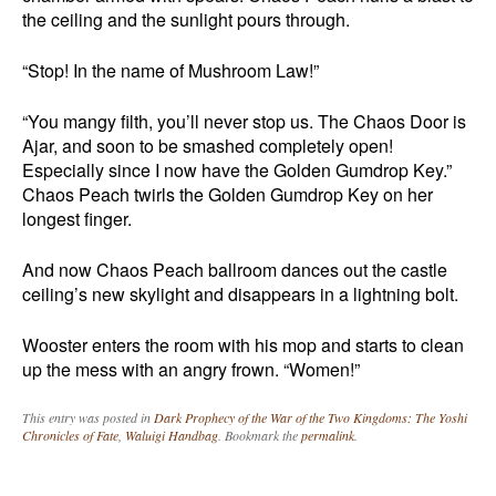
the ceiling and the sunlight pours through.
“Stop! In the name of Mushroom Law!”
“You mangy filth, you’ll never stop us. The Chaos Door is
Ajar, and soon to be smashed completely open!
Especially since I now have the Golden Gumdrop Key.”
Chaos Peach twirls the Golden Gumdrop Key on her
longest finger.
And now Chaos Peach ballroom dances out the castle
ceiling’s new skylight and disappears in a lightning bolt.
Wooster enters the room with his mop and starts to clean
up the mess with an angry frown. “Women!”
This entry was posted in
Dark Prophecy of the War of the Two Kingdoms: The Yoshi
Chronicles of Fate
,
Waluigi Handbag
. Bookmark the
permalink
.