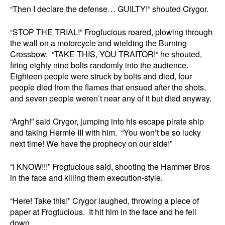
“Then I declare the defense… GUILTY!” shouted Crygor.
“STOP THE TRIAL!” Frogfucious roared, plowing through
the wall on a motorcycle and wielding the Burning
Crossbow. “TAKE THIS, YOU TRAITOR!” he shouted,
firing eighty nine bolts randomly into the audience.
Eighteen people were struck by bolts and died, four
people died from the flames that ensued after the shots,
and seven people weren’t near any of it but died anyway.
“Argh!” said Crygor, jumping into his escape pirate ship
and taking Hermie III with him. “You won’t be so lucky
next time! We have the prophecy on our side!”
“I KNOW!!!” Frogfucious said, shooting the Hammer Bros
in the face and killing them execution-style.
“Here! Take this!” Crygor laughed, throwing a piece of
paper at Frogfucious. It hit him in the face and he fell
down.