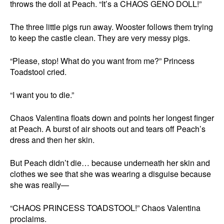
throws the doll at Peach. “It’s a CHAOS GENO DOLL!”
The three little pigs run away. Wooster follows them trying
to keep the castle clean. They are very messy pigs.
“Please, stop! What do you want from me?” Princess
Toadstool cried.
“I want you to die.”
Chaos Valentina floats down and points her longest finger
at Peach. A burst of air shoots out and tears off Peach’s
dress and then her skin.
But Peach didn’t die… because underneath her skin and
clothes we see that she was wearing a disguise because
she was really—
“CHAOS PRINCESS TOADSTOOL!” Chaos Valentina
proclaims.