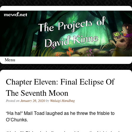
Menu
Skip to content
Chapter Eleven: Final Eclipse Of
The Seventh Moon
Posted on
January 26, 2020
by
Waluigi Handbag
“Ha ha!” Mail Toad laughed as he threw the frisbie to
O’Chunks.