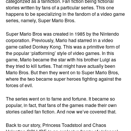
categorized as a fanfiction. Fan fiction being fictional
stories written by fans of a particular series. This one
happens to be specializing in the fandom of a video game
series, namely, Super Mario Bros.
Super Mario Bros was created in 1985 by the Nintendo
corporation. Previously, Mario had starred in a video
game called Donkey Kong. This was a primitive form of
the popular ‘platforming’ style of video games. In this
game, Mario became the star with his brother Luigi as
they tried to kill turtles. That might have actually been
Mario Bros. But then they went on to Super Mario Bros,
where the two became super heroes fighting against the
forces of evil.
The series went on to fame and fortune. It became so
popular, in fact, that fans of the games made their own
stories called fan fiction. And now we’ve covered that.
Back to our story, Princess Toadstool and Chaos