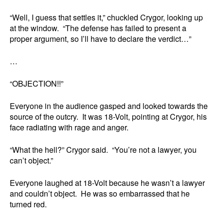
“Well, I guess that settles it,” chuckled Crygor, looking up
at the window. “The defense has failed to present a
proper argument, so I’ll have to declare the verdict…”
…
“OBJECTION!!”
Everyone in the audience gasped and looked towards the
source of the outcry. It was 18-Volt, pointing at Crygor, his
face radiating with rage and anger.
“What the hell?” Crygor said. “You’re not a lawyer, you
can’t object.”
Everyone laughed at 18-Volt because he wasn’t a lawyer
and couldn’t object. He was so embarrassed that he
turned red.