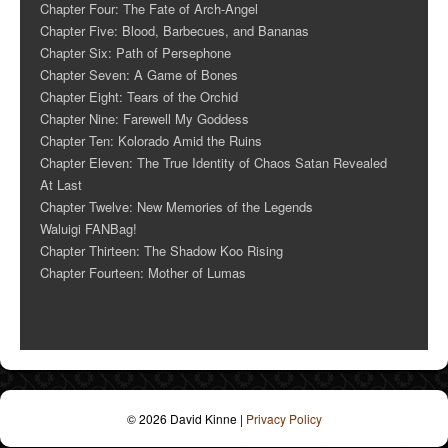
Chapter Four: The Fate of Arch-Angel
Chapter Five: Blood, Barbecues, and Bananas
Chapter Six: Path of Persephone
Chapter Seven: A Game of Bones
Chapter Eight: Tears of the Orchid
Chapter Nine: Farewell My Goddess
Chapter Ten: Kolorado Amid the Ruins
Chapter Eleven: The True Identity of Chaos Satan Revealed
At Last
Chapter Twelve: New Memories of the Legends
Waluigi FANBag!
Chapter Thirteen: The Shadow Koo Rising
Chapter Fourteen: Mother of Lumas
© 2026 David Kinne
|
Privacy Policy