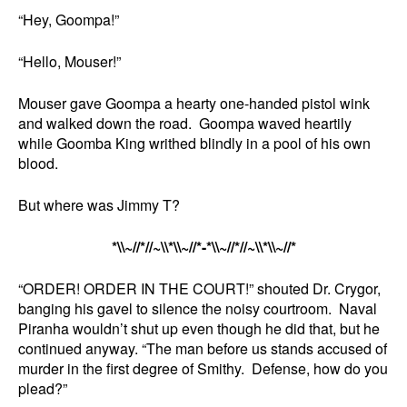
“Hey, Goompa!”
“Hello, Mouser!”
Mouser gave Goompa a hearty one-handed pistol wink
and walked down the road. Goompa waved heartily
while Goomba King writhed blindly in a pool of his own
blood.
But where was Jimmy T?
*\\~//*//~\\*\\~//*-*\\~//*//~\\*\\~//*
“ORDER! ORDER IN THE COURT!” shouted Dr. Crygor,
banging his gavel to silence the noisy courtroom. Naval
Piranha wouldn’t shut up even though he did that, but he
continued anyway. “The man before us stands accused of
murder in the first degree of Smithy. Defense, how do you
plead?”