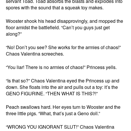
servant Toad. Toad absorbs the blasts and explodes into
spores with the sound that a squeak toy makes.
Wooster shook his head disapprovingly, and mopped the
floor amidst the battlefield. “Can’t you guys just get
along?”
“No! Don’t you see? She works for the armies of chaos!”
Chaos Valentina screeches.
“You liar! There is no armies of chaos!” Princess yells.
“Is that so?” Chaos Valentina eyed the Princess up and
down. She floats into the air and pulls out a toy: it’s the
GENO FIGURINE. “THEN WHAT IS THIS?!”
Peach swallows hard. Her eyes turn to Wooster and the
three little pigs. “What, that’s just a Geno doll.”
“WRONG YOU IGNORANT SLUT!” Chaos Valentina