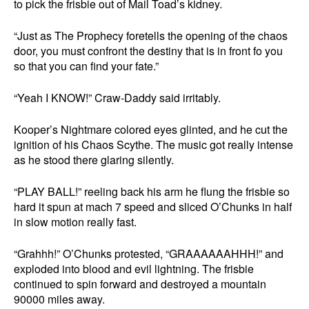
to pick the frisbie out of Mail Toad’s kidney.
“Just as The Prophecy foretells the opening of the chaos
door, you must confront the destiny that is in front fo you
so that you can find your fate.”
“Yeah I KNOW!” Craw-Daddy said irritably.
Kooper’s Nightmare colored eyes glinted, and he cut the
ignition of his Chaos Scythe. The music got really intense
as he stood there glaring silently.
“PLAY BALL!” reeling back his arm he flung the frisbie so
hard it spun at mach 7 speed and sliced O’Chunks in half
in slow motion really fast.
“Grahhh!” O’Chunks protested, “GRAAAAAAHHH!” and
exploded into blood and evil lightning. The frisbie
continued to spin forward and destroyed a mountain
90000 miles away.