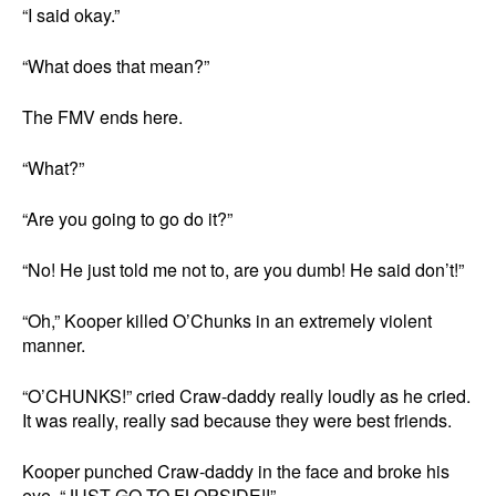
“I said okay.”
“What does that mean?”
The FMV ends here.
“What?”
“Are you going to go do it?”
“No! He just told me not to, are you dumb! He said don’t!”
“Oh,” Kooper killed O’Chunks in an extremely violent
manner.
“O’CHUNKS!” cried Craw-daddy really loudly as he cried.
It was really, really sad because they were best friends.
Kooper punched Craw-daddy in the face and broke his
eye, “JUST GO TO FLOPSIDE!!”