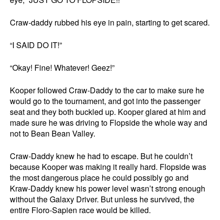
Craw-daddy rubbed his eye in pain, starting to get scared.
“I SAID DO IT!”
“Okay! Fine! Whatever! Geez!”
Kooper followed Craw-Daddy to the car to make sure he
would go to the tournament, and got into the passenger
seat and they both buckled up. Kooper glared at him and
made sure he was driving to Flopside the whole way and
not to Bean Bean Valley.
Craw-Daddy knew he had to escape. But he couldn’t
because Kooper was making it really hard. Flopside was
the most dangerous place he could possibly go and
Kraw-Daddy knew his power level wasn’t strong enough
without the Galaxy Driver. But unless he survived, the
entire Floro-Sapien race would be killed.