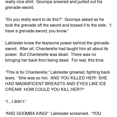
really nice shirt. Goompa sneered and pulled out his
grenade-sword.
“Do you really want to do this?” Goompa asked as he
took the grenade off the sword and tossed it to the side. “I
have a grenade-sword, you know.”
Lakilester knew the fearsome power behind the grenade-
sword. After all, Chanterelle had taught him all about its
power. But Chanterelle was dead. There was no
bringing her back from being dead. For real, this time.
“This is for Chanterelle,” Lakilester growled, fighting back
tears. “She was so hot. AND YOU KILLED HER! SHE
HAD MAGNIFICENT BREASTS AND EYES LIKE ICE
CREAM! HOW COULD YOU KILL HER?!”
“I…I didn’t.”
“AND GOOMBA KING!” Lakilester screamed. “YOU