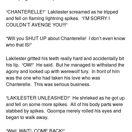
“CHANTERELLE!” Lakilester screamed as he tripped
and fell on flaming lightning spikes. “I’M SORRY I
COULDN’T AVENGE YOU!!!”
“Will you SHUT UP about Chanterelle! I don’t even know
who that IS!”
Lakilester gritted his teeth really hard and accidentally bit
his lip. “OW!” He said. But he managed to withstand the
agony and looked up with werewolf fury. In front of him
was the one who had taken his love who was
Chanterelle. This was serious business.
“LAKILESTER UNLEASHED!” He shrieked as he got up
and fell on some more spikes. All of his body parts were
stabbed by spikes. Goompa merely rolled his eyes and
began to walk away.
“Wait, WAIT! COME BACK!”