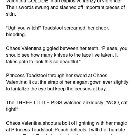
Valentina COLLIDE in an explosive frenzy of violence!
Their swords swung and slashed off important pieces of
skin.
“Ugh you witch!” Toadstool screamed, her cheek
bleeding.
Chaos Valentina giggled between her teeth. “Please, you
should see how many knives to the face I’ve taken. It
takes pain to look this so beautiful.”
Princess Toadstool through her sword at Chaos
Valentina; it cut the strap of her elegant gown ever slightly
to tantalize the eye but keep the censors at bay.
The THREE LITTLE PIGS watched anxiously. “WOO, cat
fight!”
Chaos Valentina shoots a bolt of lightning with her magic
at Princess Toadstool. Peach deflects it with her humble