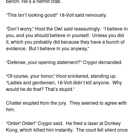
bench. He’s a hermit crab.
“This isn’t looking good!” 18-Volt said nervously.
“Don’t worry,” Hoot the Owl said reassuringly. “I believe in
you, and you should believe in yourself. Unless you did
it, which you probably did because they have a bunch of
evidence. But I believe in you anyway,”
“Defense, your opening statement?” Crygor demanded.
“Of course, your honor,” Hoot snickered, standing up.
“Ladies and gentlemen, 18-Volt didn’t kill anyone. Why
would he do that? That’s stupid.”
Chatter erupted from the jury. They seemed to agree with
him.
“Order! Order!” Crygor said. He fired a laser at Donkey
Kong, which killed him instantly. The court fell silent once