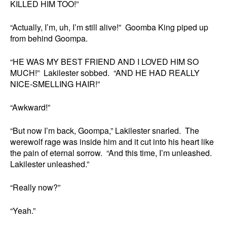
KILLED HIM TOO!”
“Actually, I’m, uh, I’m still alive!” Goomba King piped up
from behind Goompa.
“HE WAS MY BEST FRIEND AND I LOVED HIM SO
MUCH!” Lakilester sobbed. “AND HE HAD REALLY
NICE-SMELLING HAIR!”
“Awkward!”
“But now I’m back, Goompa,” Lakilester snarled. The
werewolf rage was inside him and it cut into his heart like
the pain of eternal sorrow. “And this time, I’m unleashed.
Lakilester unleashed.”
“Really now?”
“Yeah.”