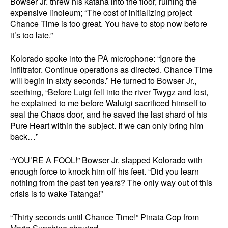
Bowser Jr. threw his katana into the floor, ruining the
expensive linoleum; “The cost of initializing project
Chance Time is too great. You have to stop now before
it’s too late.”
Kolorado spoke into the PA microphone: “Ignore the
infiltrator. Continue operations as directed. Chance Time
will begin in sixty seconds.” He turned to Bowser Jr.,
seething, “Before Luigi fell into the river Twygz and lost,
he explained to me before Waluigi sacrificed himself to
seal the Chaos door, and he saved the last shard of his
Pure Heart within the subject. If we can only bring him
back…”
“YOU’RE A FOOL!” Bowser Jr. slapped Kolorado with
enough force to knock him off his feet. “Did you learn
nothing from the past ten years? The only way out of this
crisis is to wake Tatanga!”
“Thirty seconds until Chance Time!” Pinata Cop from