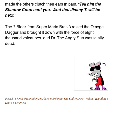
made the others clutch their ears in pain. “
Tell him the
Shadow Coup sent you. And that Jimmy T. will be
next.”
The ? Block from Super Mario Bros 3 raised the Omega
Dagger and brought it down with the force of eight
thousand volcanoes, and Dr. The Angry Sun was totally
dead.
Posted in
Final Destination Mushroom Enigma: The End of Days
,
Waluigi Handbag
|
Leave a comment