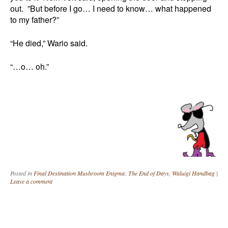
out. ”But before I go… I need to know… what happened
to my father?”
“He died,” Wario said.
“…o… oh.”
Posted in
Final Destination Mushroom Enigma: The End of Days
,
Waluigi Handbag
|
Leave a comment