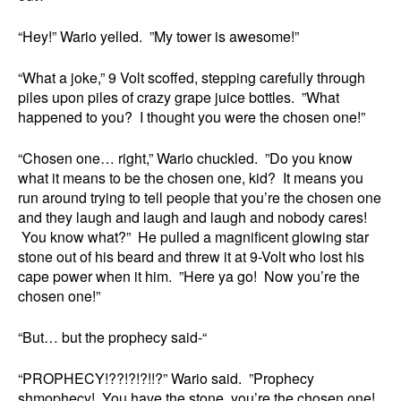
“Hey!” Wario yelled. ”My tower is awesome!”
“What a joke,” 9 Volt scoffed, stepping carefully through
piles upon piles of crazy grape juice bottles. ”What
happened to you? I thought you were the chosen one!”
“Chosen one… right,” Wario chuckled. ”Do you know
what it means to be the chosen one, kid? It means you
run around trying to tell people that you’re the chosen one
and they laugh and laugh and laugh and nobody cares!
You know what?” He pulled a magnificent glowing star
stone out of his beard and threw it at 9-Volt who lost his
cape power when it him. ”Here ya go! Now you’re the
chosen one!”
“But… but the prophecy said-“
“PROPHECY!??!?!?!!?” Wario said. ”Prophecy
shmophecy! You have the stone, you’re the chosen one!