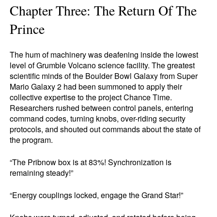
Chapter Three: The Return Of The
Prince
The hum of machinery was deafening inside the lowest
level of Grumble Volcano science facility. The greatest
scientific minds of the Boulder Bowl Galaxy from Super
Mario Galaxy 2 had been summoned to apply their
collective expertise to the project Chance Time.
Researchers rushed between control panels, entering
command codes, turning knobs, over-riding security
protocols, and shouted out commands about the state of
the program.
“The Pribnow box is at 83%! Synchronization is
remaining steady!”
“Energy couplings locked, engage the Grand Star!”