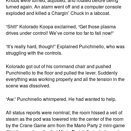
Knobs were turned, adjusted, and rotated before being
turned again. An alarm went off and a computer console
exploded and killed a Chargin’ Chuck in a labcoat.
“Shit!” Kolorado Koopa exclaimed, “Get those plasma
drives under control! We’ve come too far to fail now!”
“It’s really hard, though!” Explained Punchinello, who was
struggling with the controls.
Kolorado got out of his command chair and pushed
Punchinello to the floor and pulled the lever. Suddenly
everything was working properly and all the tension in the
scene was dissolved.
“Aw.” Punchinello whimpered. He had wanted to help.
All status reports were nominal; the room hissed a veil of
steam as the pod was lowered into the center of the room
by the Crane Game arm from the Mario Party 2 mini-game