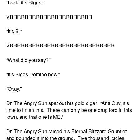
“I said it’s Biggs-“
VRRRRRRRRRRRRRRRRRRRRRR
“It’s B-“
VRRRRRRRRRRRRRRRRRRRRRRRRRRRR
“What did you say?”
“It’s Biggs Domino now.”
“Okay.”
Dr. The Angry Sun spat out his gold cigar. “Anti Guy, it’s
time to finish this. There can only be one drug lord in this
town, and that one is ME.”
Dr. The Angry Sun raised his Eternal Blizzard Gauntlet
and pounded it into the ground. Five thousand icicles