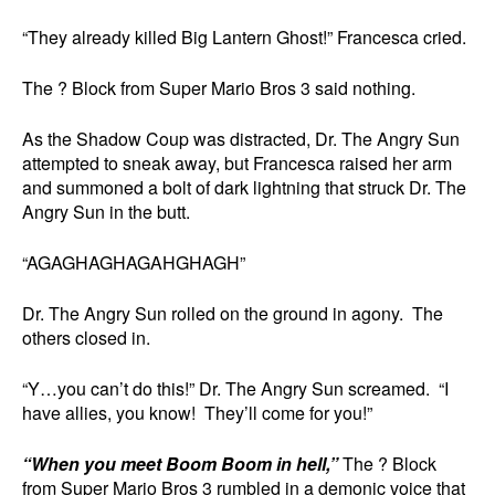
“They already killed Big Lantern Ghost!” Francesca cried.
The ? Block from Super Mario Bros 3 said nothing.
As the Shadow Coup was distracted, Dr. The Angry Sun
attempted to sneak away, but Francesca raised her arm
and summoned a bolt of dark lightning that struck Dr. The
Angry Sun in the butt.
“AGAGHAGHAGAHGHAGH”
Dr. The Angry Sun rolled on the ground in agony. The
others closed in.
“Y…you can’t do this!” Dr. The Angry Sun screamed. “I
have allies, you know! They’ll come for you!”
“When you meet Boom Boom in hell,”
The ? Block
from Super Mario Bros 3 rumbled in a demonic voice that