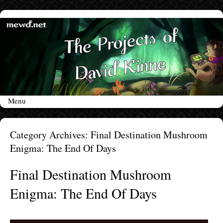
Menu
Skip to content
Category Archives:
Final Destination Mushroom
Enigma: The End Of Days
Final Destination Mushroom
Enigma: The End Of Days