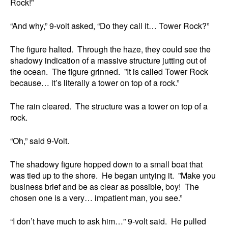
Rock!”
“And why,” 9-volt asked, “Do they call it… Tower Rock?”
The figure halted. Through the haze, they could see the
shadowy indication of a massive structure jutting out of
the ocean. The figure grinned. ”It is called Tower Rock
because… it’s literally a tower on top of a rock.”
The rain cleared. The structure was a tower on top of a
rock.
“Oh,” said 9-Volt.
The shadowy figure hopped down to a small boat that
was tied up to the shore. He began untying it. ”Make you
business brief and be as clear as possible, boy! The
chosen one is a very… impatient man, you see.”
“I don’t have much to ask him…” 9-volt said. He pulled