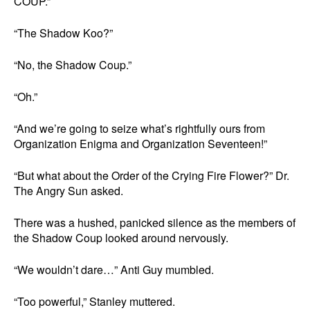
COUP.”
“The Shadow Koo?”
“No, the Shadow Coup.”
“Oh.”
“And we’re going to seize what’s rightfully ours from
Organization Enigma and Organization Seventeen!”
“But what about the Order of the Crying Fire Flower?” Dr.
The Angry Sun asked.
There was a hushed, panicked silence as the members of
the Shadow Coup looked around nervously.
“We wouldn’t dare…” Anti Guy mumbled.
“Too powerful,” Stanley muttered.