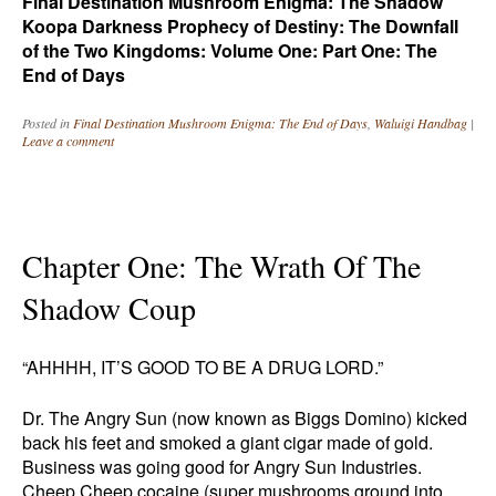
Final Destination Mushroom Enigma: The Shadow
Koopa Darkness Prophecy of Destiny: The Downfall
of the Two Kingdoms: Volume One: Part One: The
End of Days
Posted in
Final Destination Mushroom Enigma: The End of Days
,
Waluigi Handbag
|
Leave a comment
Chapter One: The Wrath Of The
Shadow Coup
“AHHHH, IT’S GOOD TO BE A DRUG LORD.”
Dr. The Angry Sun (now known as Biggs Domino) kicked
back his feet and smoked a giant cigar made of gold.
Business was going good for Angry Sun Industries.
Cheep Cheep cocaine (super mushrooms ground into