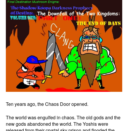
Ten years ago, the Chaos Door opened.
The world was engulfed in chaos. The old gods and the
new gods abandoned the world. The Yoshis were
released from their crystal sky prison and flooded the