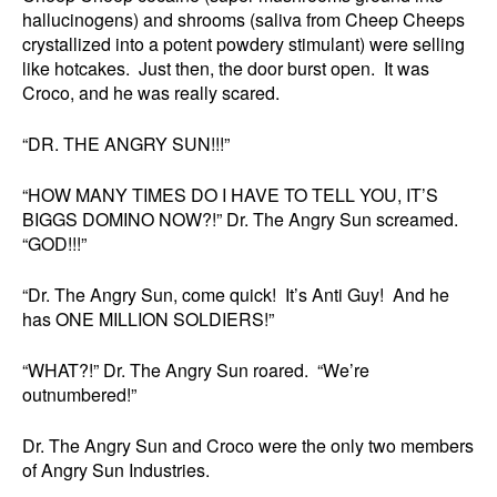
hallucinogens) and shrooms (saliva from Cheep Cheeps
crystallized into a potent powdery stimulant) were selling
like hotcakes. Just then, the door burst open. It was
Croco, and he was really scared.
“DR. THE ANGRY SUN!!!”
“HOW MANY TIMES DO I HAVE TO TELL YOU, IT’S
BIGGS DOMINO NOW?!” Dr. The Angry Sun screamed.
“GOD!!!”
“Dr. The Angry Sun, come quick! It’s Anti Guy! And he
has ONE MILLION SOLDIERS!”
“WHAT?!” Dr. The Angry Sun roared. “We’re
outnumbered!”
Dr. The Angry Sun and Croco were the only two members
of Angry Sun Industries.