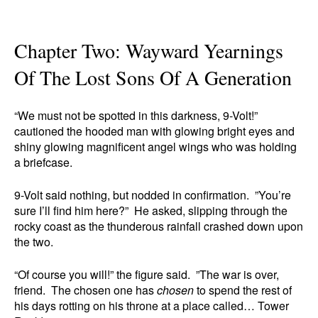
Chapter Two: Wayward Yearnings
Of The Lost Sons Of A Generation
“We must not be spotted in this darkness, 9-Volt!”
cautioned the hooded man with glowing bright eyes and
shiny glowing magnificent angel wings who was holding
a briefcase.
9-Volt said nothing, but nodded in confirmation. ”You’re
sure I’ll find him here?” He asked, slipping through the
rocky coast as the thunderous rainfall crashed down upon
the two.
“Of course you will!” the figure said. ”The war is over,
friend. The chosen one has
chosen
to spend the rest of
his days rotting on his throne at a place called… Tower