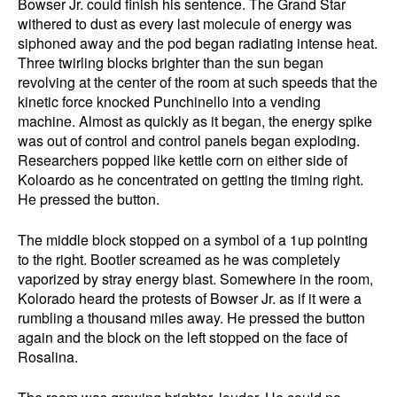
Bowser Jr. could finish his sentence. The Grand Star
withered to dust as every last molecule of energy was
siphoned away and the pod began radiating intense heat.
Three twirling blocks brighter than the sun began
revolving at the center of the room at such speeds that the
kinetic force knocked Punchinello into a vending
machine. Almost as quickly as it began, the energy spike
was out of control and control panels began exploding.
Researchers popped like kettle corn on either side of
Koloardo as he concentrated on getting the timing right.
He pressed the button.
The middle block stopped on a symbol of a 1up pointing
to the right. Bootler screamed as he was completely
vaporized by stray energy blast. Somewhere in the room,
Kolorado heard the protests of Bowser Jr. as if it were a
rumbling a thousand miles away. He pressed the button
again and the block on the left stopped on the face of
Rosalina.