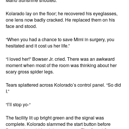
Mario Sunshine shouted.
Kolarado lay on the floor; he recovered his eyeglasses,
one lens now badly cracked. He replaced them on his
face and stood.
“When you had a chance to save Mimi in surgery, you
hesitated and it cost us her life.”
“I loved her!” Bowser Jr. cried. There was an awkward
moment when most of the room was thinking about her
scary gross spider legs.
Tears splattered across Kolorado’s control panel. “So did
I.”
“I’ll stop yo-“
The facility lit up bright green and the signal was
complete. Kolorado slammed the start button before