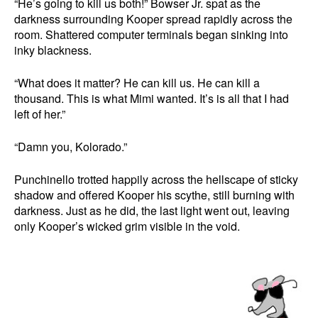
“He’s going to kill us both!” Bowser Jr. spat as the
darkness surrounding Kooper spread rapidly across the
room. Shattered computer terminals began sinking into
inky blackness.
“What does it matter? He can kill us. He can kill a
thousand. This is what Mimi wanted. It’s is all that I had
left of her.”
“Damn you, Kolorado.”
Punchinello trotted happily across the hellscape of sticky
shadow and offered Kooper his scythe, still burning with
darkness. Just as he did, the last light went out, leaving
only Kooper’s wicked grim visible in the void.