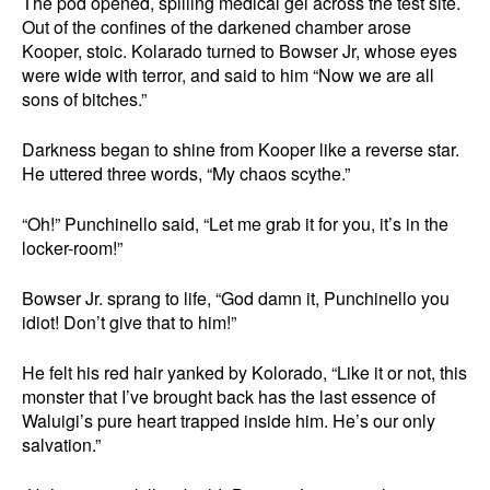
The pod opened, spilling medical gel across the test site.
Out of the confines of the darkened chamber arose
Kooper, stoic. Kolarado turned to Bowser Jr, whose eyes
were wide with terror, and said to him “Now we are all
sons of bitches.”
Darkness began to shine from Kooper like a reverse star.
He uttered three words, “My chaos scythe.”
“Oh!” Punchinello said, “Let me grab it for you, it’s in the
locker-room!”
Bowser Jr. sprang to life, “God damn it, Punchinello you
idiot! Don’t give that to him!”
He felt his red hair yanked by Kolorado, “Like it or not, this
monster that I’ve brought back has the last essence of
Waluigi’s pure heart trapped inside him. He’s our only
salvation.”