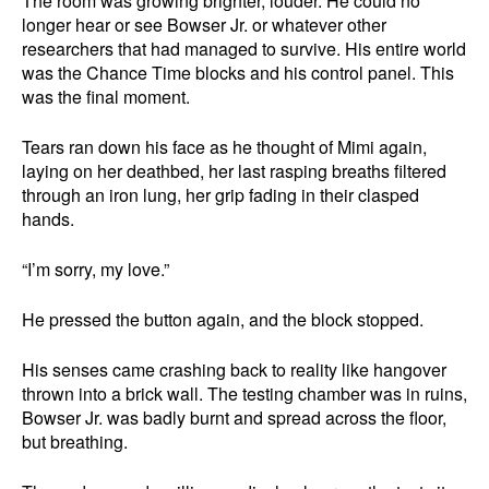
The room was growing brighter, louder. He could no
longer hear or see Bowser Jr. or whatever other
researchers that had managed to survive. His entire world
was the Chance Time blocks and his control panel. This
was the final moment.
Tears ran down his face as he thought of Mimi again,
laying on her deathbed, her last rasping breaths filtered
through an iron lung, her grip fading in their clasped
hands.
“I’m sorry, my love.”
He pressed the button again, and the block stopped.
His senses came crashing back to reality like hangover
thrown into a brick wall. The testing chamber was in ruins,
Bowser Jr. was badly burnt and spread across the floor,
but breathing.