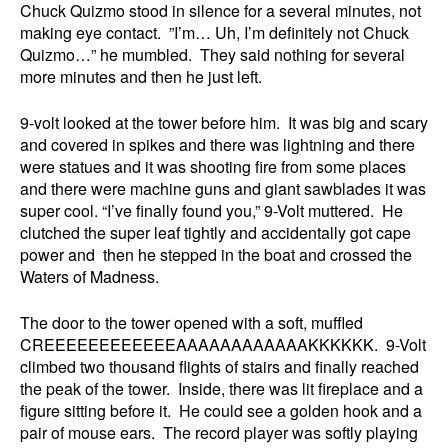
Chuck Quizmo stood in silence for a several minutes, not
making eye contact. ”I’m… Uh, I’m definitely not Chuck
Quizmo…” he mumbled. They said nothing for several
more minutes and then he just left.
9-volt looked at the tower before him. It was big and scary
and covered in spikes and there was lightning and there
were statues and it was shooting fire from some places
and there were machine guns and giant sawblades it was
super cool. “I’ve finally found you,” 9-Volt muttered. He
clutched the super leaf tightly and accidentally got cape
power and then he stepped in the boat and crossed the
Waters of Madness.
The door to the tower opened with a soft, muffled
CREEEEEEEEEEEEAAAAAAAAAAAAKKKKKK. 9-Volt
climbed two thousand flights of stairs and finally reached
the peak of the tower. Inside, there was lit fireplace and a
figure sitting before it. He could see a golden hook and a
pair of mouse ears. The record player was softly playing