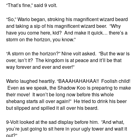
“That’s fine,” said 9 volt.
“So,” Wario began, stroking his magnificent wizard beard
and taking a sip of his magnificent wizard beer. ”Why
have you come here, kid? And make it quick… there’s a
storm on the horizon, you know.”
“A storm on the horizon?” Nine volt asked. ”But the war is
over, isn’t it? The kingdom is at peace and it’ll be that
way forever and ever and ever!”
Wario laughed heartily. “BAAAHAHAHAA!! Foolish child!
Even as we speak, the Shadow Koo is preparing to make
their move! It won’t be long now before this whole
shebang starts all over again!” He tried to drink his beer
but slipped and spilled it all over his beard.
9-Volt looked at the sad display before him. ”And what,
you’re just going to sit here in your ugly tower and wait it
out?”