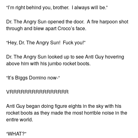
“I’m right behind you, brother. I always will be.”
Dr. The Angry Sun opened the door. A fire harpoon shot
through and blew apart Croco’s face.
“Hey, Dr. The Angry Sun! Fuck you!”
Dr. The Angry Sun looked up to see Anti Guy hovering
above him with his jumbo rocket boots.
“It’s Biggs Domino now-“
VRRRRRRRRRRRRRRRR
Anti Guy began doing figure eights in the sky with his
rocket boots as they made the most horrible noise in the
entire world.
“WHAT?”