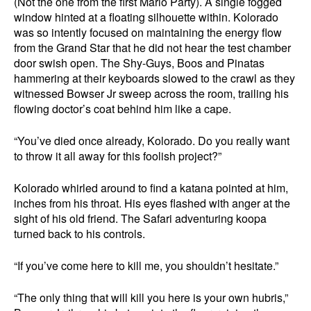
(Not the one from the first Mario Party). A single fogged
window hinted at a floating silhouette within. Kolorado
was so intently focused on maintaining the energy flow
from the Grand Star that he did not hear the test chamber
door swish open. The Shy-Guys, Boos and Pinatas
hammering at their keyboards slowed to the crawl as they
witnessed Bowser Jr sweep across the room, trailing his
flowing doctor’s coat behind him like a cape.
“You’ve died once already, Kolorado. Do you really want
to throw it all away for this foolish project?”
Kolorado whirled around to find a katana pointed at him,
inches from his throat. His eyes flashed with anger at the
sight of his old friend. The Safari adventuring koopa
turned back to his controls.
“If you’ve come here to kill me, you shouldn’t hesitate.”
“The only thing that will kill you here is your own hubris,”