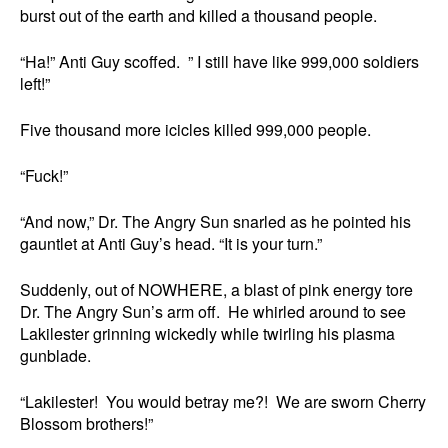
burst out of the earth and killed a thousand people.
“Ha!” Anti Guy scoffed. ” I still have like 999,000 soldiers
left!”
Five thousand more icicles killed 999,000 people.
“Fuck!”
“And now,” Dr. The Angry Sun snarled as he pointed his
gauntlet at Anti Guy’s head. “It is your turn.”
Suddenly, out of NOWHERE, a blast of pink energy tore
Dr. The Angry Sun’s arm off. He whirled around to see
Lakilester grinning wickedly while twirling his plasma
gunblade.
“Lakilester! You would betray me?! We are sworn Cherry
Blossom brothers!”