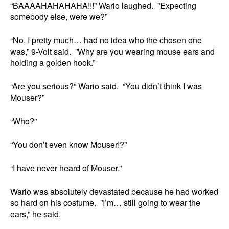
“BAAAAHAHAHAHA!!!” Wario laughed. ”Expecting
somebody else, were we?”
“No, I pretty much… had no idea who the chosen one
was,” 9-Volt said. ”Why are you wearing mouse ears and
holding a golden hook.”
“Are you serious?” Wario said. ”You didn’t think I was
Mouser?”
“Who?”
“You don’t even know Mouser!?”
“I have never heard of Mouser.”
Wario was absolutely devastated because he had worked
so hard on his costume. ”I’m… still going to wear the
ears,” he said.