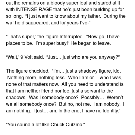
out the remains on a bloody super leaf and stared at it
with INTENSE RAGE that he’s just been building up for
so long. ”I just want to know about my father. During the
war he disappeared, and for years I’ve-“
“That’s super,” the figure interrupted. ”Now go, I have
places to be. I’m super busy!” He began to leave.
“Wait,” 9 Volt said. ”Just… just who are you anyway?”
The figure chuckled. ”I’m… just a shadowy figure, kid.
Nothing more, nothing less. Who I am or… who I was,
none of that matters now. All you need to understand is
that I am neither friend nor foe, just a servant to the
shadows. Was I somebody once? Possibly… Weren’t
we all somebody once? But no, not me. I am nobody. I
am nothing. I just… am. In the end, I have no identity.”
“You sound a lot like Chuck Quizmo.”