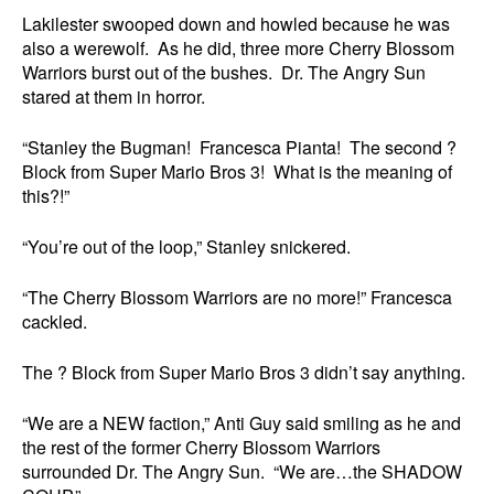
Lakilester swooped down and howled because he was
also a werewolf. As he did, three more Cherry Blossom
Warriors burst out of the bushes. Dr. The Angry Sun
stared at them in horror.
“Stanley the Bugman! Francesca Pianta! The second ?
Block from Super Mario Bros 3! What is the meaning of
this?!”
“You’re out of the loop,” Stanley snickered.
“The Cherry Blossom Warriors are no more!” Francesca
cackled.
The ? Block from Super Mario Bros 3 didn’t say anything.
“We are a NEW faction,” Anti Guy said smiling as he and
the rest of the former Cherry Blossom Warriors
surrounded Dr. The Angry Sun. “We are…the SHADOW