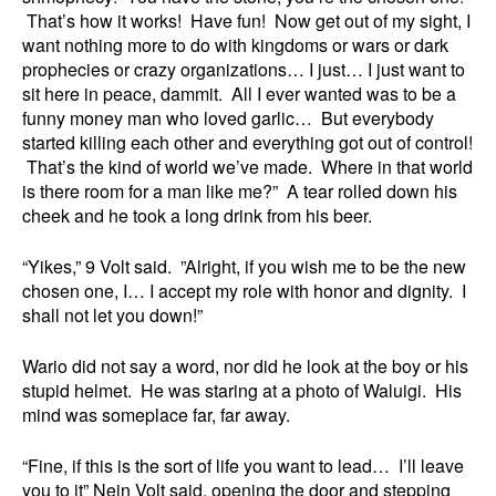
That’s how it works! Have fun! Now get out of my sight, I
want nothing more to do with kingdoms or wars or dark
prophecies or crazy organizations… I just… I just want to
sit here in peace, dammit. All I ever wanted was to be a
funny money man who loved garlic… But everybody
started killing each other and everything got out of control!
That’s the kind of world we’ve made. Where in that world
is there room for a man like me?” A tear rolled down his
cheek and he took a long drink from his beer.
“Yikes,” 9 Volt said. ”Alright, if you wish me to be the new
chosen one, I… I accept my role with honor and dignity. I
shall not let you down!”
Wario did not say a word, nor did he look at the boy or his
stupid helmet. He was staring at a photo of Waluigi. His
mind was someplace far, far away.
“Fine, if this is the sort of life you want to lead… I’ll leave
you to it” Nein Volt said, opening the door and stepping