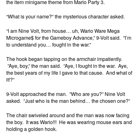
the item minigame theme from Mario Party 3.
“What is your name?” the mysterious character asked.
“I am Nine Volt, from house… uh, Wario Ware Mega
Microgame$ for the Gameboy Advance,” 9-Volt said. ”I’m
to understand you… fought in the war.”
The hook began tapping on the armchair impatiently.
”Aye, boy,” the man said. ”Aye, I fought in the war. Aye,
the best years of my life I gave to that cause. And what of
it!?”
9-Volt approached the man. ”Who are you?” Nine Volt
asked. ”Just who is the man behind… the chosen one?”
The chair swiveled around and the man was now facing
the boy. It was Wario!!! He was wearing mouse ears and
holding a golden hook.