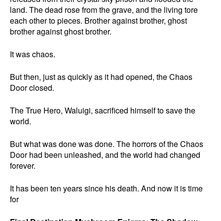
land. The dead rose from the grave, and the living tore
each other to pieces. Brother against brother, ghost
brother against ghost brother.
It was chaos.
But then, just as quickly as it had opened, the Chaos
Door closed.
The True Hero, Waluigi, sacrificed himself to save the
world.
But what was done was done. The horrors of the Chaos
Door had been unleashed, and the world had changed
forever.
It has been ten years since his death. And now it is time
for