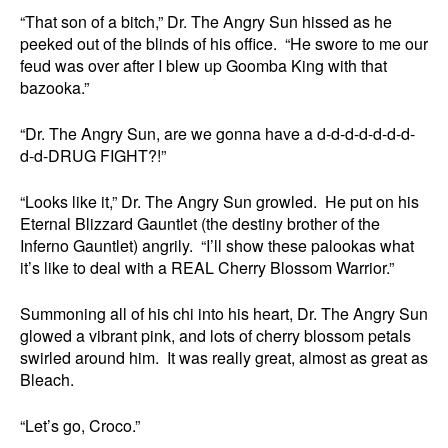
“That son of a bitch,” Dr. The Angry Sun hissed as he
peeked out of the blinds of his office. “He swore to me our
feud was over after I blew up Goomba King with that
bazooka.”
“Dr. The Angry Sun, are we gonna have a d-d-d-d-d-d-d-
d-d-DRUG FIGHT?!”
“Looks like it,” Dr. The Angry Sun growled. He put on his
Eternal Blizzard Gauntlet (the destiny brother of the
Inferno Gauntlet) angrily. “I’ll show these palookas what
it’s like to deal with a REAL Cherry Blossom Warrior.”
Summoning all of his chi into his heart, Dr. The Angry Sun
glowed a vibrant pink, and lots of cherry blossom petals
swirled around him. It was really great, almost as great as
Bleach.
“Let’s go, Croco.”