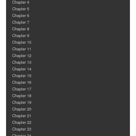
Chapter 4
Chapter 5
Chapter 6
Chapter 7
Chapter 8
Chapter 9
Chapter 10
Chapter 11
Chapter 12
Chapter 13
Chapter 14
Chapter 15
Chapter 16
Chapter 17
Chapter 18
Chapter 19
Chapter 20
Chapter 21
Chapter 22
Chapter 23
Chapter 24