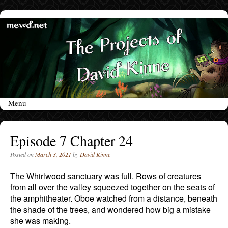
Menu
Skip to content
Episode 7 Chapter 24
Posted on
March 3, 2021
by
David Kinne
The Whirlwood sanctuary was full. Rows of creatures
from all over the valley squeezed together on the seats of
the amphitheater. Oboe watched from a distance, beneath
the shade of the trees, and wondered how big a mistake
she was making.