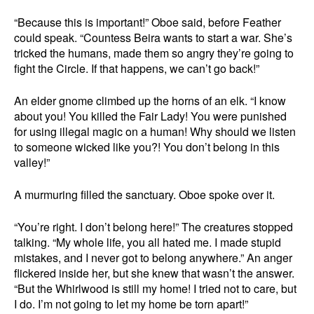
“Because this is important!” Oboe said, before Feather
could speak. “Countess Beira wants to start a war. She’s
tricked the humans, made them so angry they’re going to
fight the Circle. If that happens, we can’t go back!”
An elder gnome climbed up the horns of an elk. “I know
about you! You killed the Fair Lady! You were punished
for using illegal magic on a human! Why should we listen
to someone wicked like you?! You don’t belong in this
valley!”
A murmuring filled the sanctuary. Oboe spoke over it.
“You’re right. I don’t belong here!” The creatures stopped
talking. “My whole life, you all hated me. I made stupid
mistakes, and I never got to belong anywhere.” An anger
flickered inside her, but she knew that wasn’t the answer.
“But the Whirlwood is still my home! I tried not to care, but
I do. I’m not going to let my home be torn apart!”