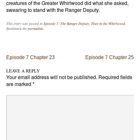
creatures of the Greater Whirlwood did what she asked,
swearing to stand with the Ranger Deputy.
This entry was posted in
Episode 7: The Ranger Deputy
,
Theo in the Whirlwood
.
Bookmark the
permalink
.
Post navigation
Episode 7 Chapter 23
Episode 7 Chapter 25
LEAVE A REPLY
Your email address will not be published.
Required fields
are marked
*