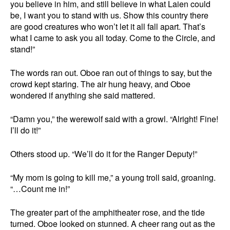
you believe in him, and still believe in what Laien could
be, I want you to stand with us. Show this country there
are good creatures who won’t let it all fall apart. That’s
what I came to ask you all today. Come to the Circle, and
stand!”
The words ran out. Oboe ran out of things to say, but the
crowd kept staring. The air hung heavy, and Oboe
wondered if anything she said mattered.
“Damn you,” the werewolf said with a growl. “Alright! Fine!
I’ll do it!”
Others stood up. “We’ll do it for the Ranger Deputy!”
“My mom is going to kill me,” a young troll said, groaning.
“…Count me in!”
The greater part of the amphitheater rose, and the tide
turned. Oboe looked on stunned. A cheer rang out as the