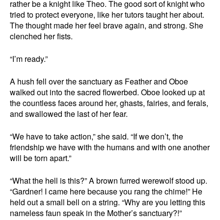
rather be a knight like Theo. The good sort of knight who
tried to protect everyone, like her tutors taught her about.
The thought made her feel brave again, and strong. She
clenched her fists.
“I’m ready.”
A hush fell over the sanctuary as Feather and Oboe
walked out into the sacred flowerbed. Oboe looked up at
the countless faces around her, ghasts, fairies, and ferals,
and swallowed the last of her fear.
“We have to take action,” she said. “If we don’t, the
friendship we have with the humans and with one another
will be torn apart.”
“What the hell is this?” A brown furred werewolf stood up.
“Gardner! I came here because you rang the chime!” He
held out a small bell on a string. “Why are you letting this
nameless faun speak in the Mother’s sanctuary?!”