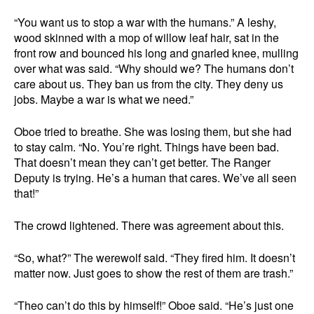
“You want us to stop a war with the humans.” A leshy,
wood skinned with a mop of willow leaf hair, sat in the
front row and bounced his long and gnarled knee, mulling
over what was said. “Why should we? The humans don’t
care about us. They ban us from the city. They deny us
jobs. Maybe a war is what we need.”
Oboe tried to breathe. She was losing them, but she had
to stay calm. “No. You’re right. Things have been bad.
That doesn’t mean they can’t get better. The Ranger
Deputy is trying. He’s a human that cares. We’ve all seen
that!”
The crowd lightened. There was agreement about this.
“So, what?” The werewolf said. “They fired him. It doesn’t
matter now. Just goes to show the rest of them are trash.”
“Theo can’t do this by himself!” Oboe said. “He’s just one