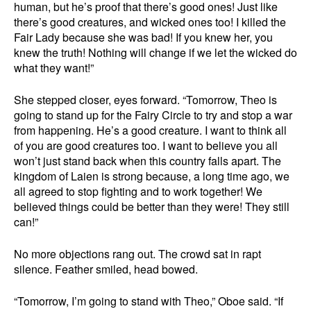
human, but he’s proof that there’s good ones! Just like
there’s good creatures, and wicked ones too! I killed the
Fair Lady because she was bad! If you knew her, you
knew the truth! Nothing will change if we let the wicked do
what they want!”
She stepped closer, eyes forward. “Tomorrow, Theo is
going to stand up for the Fairy Circle to try and stop a war
from happening. He’s a good creature. I want to think all
of you are good creatures too. I want to believe you all
won’t just stand back when this country falls apart. The
kingdom of Laien is strong because, a long time ago, we
all agreed to stop fighting and to work together! We
believed things could be better than they were! They still
can!”
No more objections rang out. The crowd sat in rapt
silence. Feather smiled, head bowed.
“Tomorrow, I’m going to stand with Theo,” Oboe said. “If