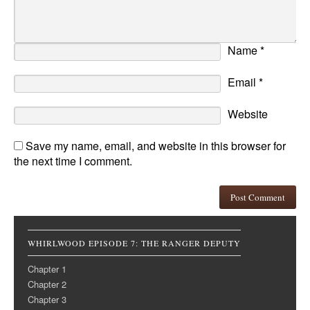
Name
*
Email
*
Website
Save my name, email, and website in this browser for
the next time I comment.
WHIRLWOOD EPISODE 7: THE RANGER DEPUTY
Chapter 1
Chapter 2
Chapter 3