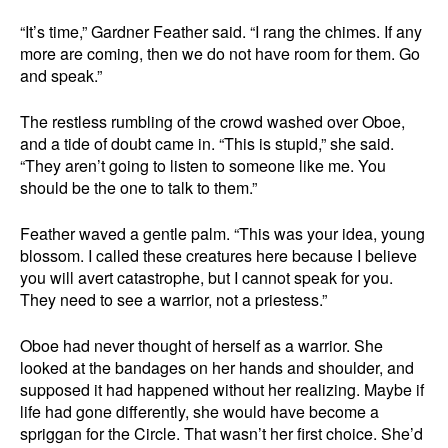
“It’s time,” Gardner Feather said. “I rang the chimes. If any
more are coming, then we do not have room for them. Go
and speak.”
The restless rumbling of the crowd washed over Oboe,
and a tide of doubt came in. “This is stupid,” she said.
“They aren’t going to listen to someone like me. You
should be the one to talk to them.”
Feather waved a gentle palm. “This was your idea, young
blossom. I called these creatures here because I believe
you will avert catastrophe, but I cannot speak for you.
They need to see a warrior, not a priestess.”
Oboe had never thought of herself as a warrior. She
looked at the bandages on her hands and shoulder, and
supposed it had happened without her realizing. Maybe if
life had gone differently, she would have become a
spriggan for the Circle. That wasn’t her first choice. She’d