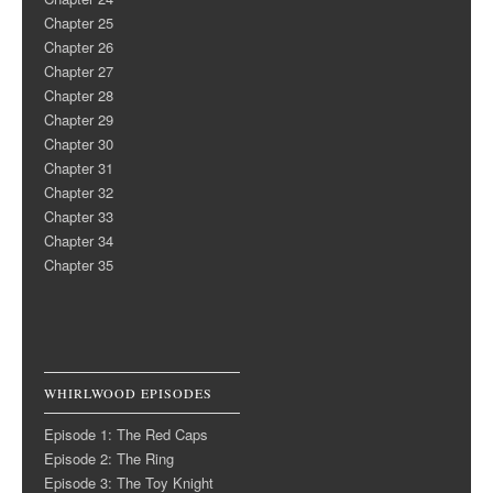
Chapter 25
Chapter 26
Chapter 27
Chapter 28
Chapter 29
Chapter 30
Chapter 31
Chapter 32
Chapter 33
Chapter 34
Chapter 35
WHIRLWOOD EPISODES
Episode 1: The Red Caps
Episode 2: The Ring
Episode 3: The Toy Knight