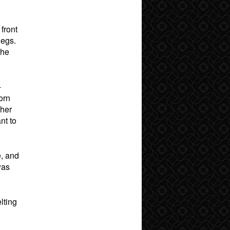
front
legs.
the
-
orn
 her
nt to
e, and
was
lting