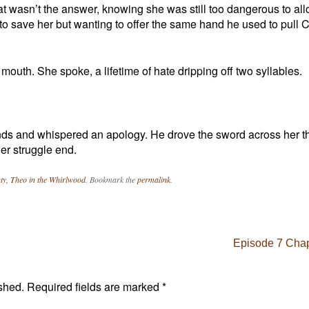
hat wasn’t the answer, knowing she was still too dangerous to all
e to save her but wanting to offer the same hand he used to pull
mouth. She spoke, a lifetime of hate dripping off two syllables.
nds and whispered an apology. He drove the sword across her t
er struggle end.
ty
,
Theo in the Whirlwood
. Bookmark the
permalink
.
Episode 7 Chap
shed.
Required fields are marked
*