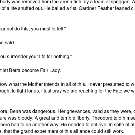
body was removed from the arena field by a team of spriggan. 
nt of a life snuffed out. He balled a fist. Gardner Feather leaned c
annot do this, you must forfeit.”
he said.
ou surrender your life for nothing.”
t let Beira become Fair Lady.”
ow what the Mother intends in all of this. I never presumed to w
ought to fight for us. I just pray we are reaching for the Fate we 
odore. Beira was dangerous. Her grievances, valid as they were, 
ture was bloody: A great and terrible liberty. Theodore told himsel
 There had to be another way. He needed to believe, in spite of al
that the grand experiment of this alliance could still work.