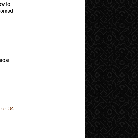
ow to
 Conrad
hroat
ter 34