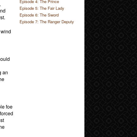
Episode 4: The Prince
,
Episode 5: The Fair Lady
and
Episode 6: The Sword
st.
Episode 7: The Ranger Deputy
f wind
could
g an
he
le foe
 forced
st
 he