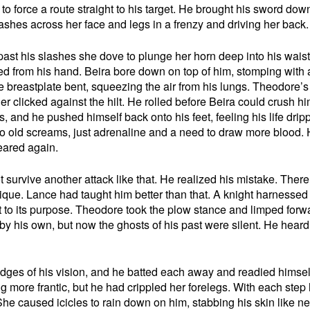
t to force a route straight to his target. He brought his sword dow
shes across her face and legs in a frenzy and driving her back.
ast his slashes she dove to plunge her horn deep into his waist
d from his hand. Beira bore down on top of him, stomping with a
e breastplate bent, squeezing the air from his lungs. Theodore’
er clicked against the hilt. He rolled before Beira could crush h
s, and he pushed himself back onto his feet, feeling his life drip
o old screams, just adrenaline and a need to draw more blood.
eared again.
urvive another attack like that. He realized his mistake. Ther
hnique. Lance had taught him better than that. A knight harnessed
iot to its purpose. Theodore took the plow stance and limped forw
y his own, but now the ghosts of his past were silent. He heard
dges of his vision, and he batted each away and readied himself
ng more frantic, but he had crippled her forelegs. With each step
he caused icicles to rain down on him, stabbing his skin like n