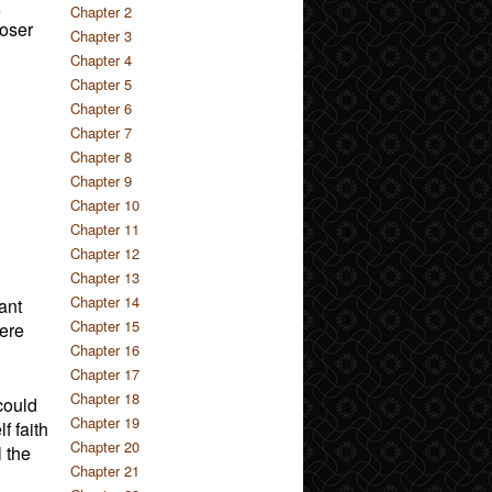
A
Chapter 2
loser
Chapter 3
Chapter 4
Chapter 5
Chapter 6
Chapter 7
Chapter 8
Chapter 9
Chapter 10
Chapter 11
Chapter 12
Chapter 13
Chapter 14
ant
Chapter 15
were
Chapter 16
Chapter 17
Chapter 18
could
Chapter 19
f faith
Chapter 20
l the
Chapter 21