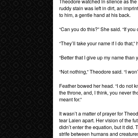
Theodore watched in silence as the 
ruddy stain was left in dirt, an impri
to him, a gentle hand at his back.
“Can you do this?” She said. “If you c
“They’ll take your name if I do that,” 
“Better that I give up my name than y
“Not nothing,” Theodore said. “I won’
Feather bowed her head. “I do not kn
the throne, and, I think, you never th
meant for.”
It wasn’t a matter of prayer for The
tear Laien apart. Her vision of the fu
didn’t enter the equation, but it did.
strife between humans and creatures, 