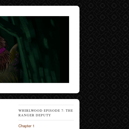
WHIRLWOOD EPISODE 7: THE
RANGER DEPUTY
Chapter 1