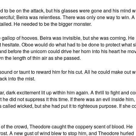
 to be on the attack, but his glasses were gone and his mind 
merciful; Beira was relentless. There was only one way to win. A
tailed. He needed to be the bigger monster.
 gallop of hooves. Beira was invisible, but she was coming. He
 hesitate. Oboe would do what had to be done to protect what 
nd before the unicorn could drive her horn into his heart he mo
n the length of thin air as she passed.
ound or taunt to reward him for his cut. All he could make out 
ck into the mist.
ar, dark excitement lit up within him again. A thrill to fight and c
t he did not suppress it this time. If there was an evil inside him,
alled wicked, but she had put it to righteous purpose. If she c
r of the crowd, Theodore caught the coppery scent of blood. He
rost. A new gust of wind blew to stop him, and Theodore hurled