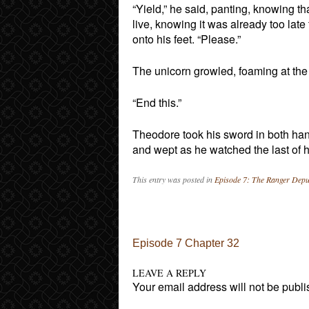
“Yield,” he said, panting, knowing t
live, knowing it was already too lat
onto his feet. “Please.”
The unicorn growled, foaming at the 
“End this.”
Theodore took his sword in both ha
and wept as he watched the last of h
This entry was posted in
Episode 7: The Ranger Depu
Post navigation
Episode 7 Chapter 32
LEAVE A REPLY
Your email address will not be publi