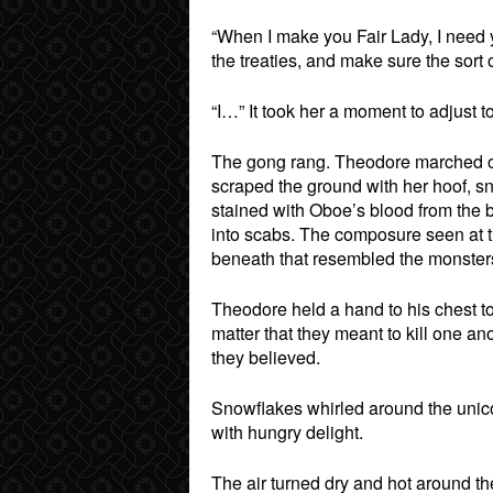
“When I make you Fair Lady, I need y
the treaties, and make sure the sort
“I…” It took her a moment to adjust to
The gong rang. Theodore marched ou
scraped the ground with her hoof, s
stained with Oboe’s blood from the 
into scabs. The composure seen at t
beneath that resembled the monsters
Theodore held a hand to his chest to 
matter that they meant to kill one an
they believed.
Snowflakes whirled around the unico
with hungry delight.
The air turned dry and hot around th