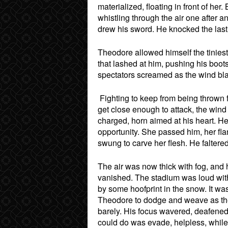
materialized, floating in front of he
whistling through the air one after 
drew his sword. He knocked the last f
Theodore allowed himself the tiniest
that lashed at him, pushing his boot
spectators screamed as the wind bla
Fighting to keep from being thrown 
get close enough to attack, the win
charged, horn aimed at his heart. He 
opportunity. She passed him, her fla
swung to carve her flesh. He faltere
The air was now thick with fog, and h
vanished. The stadium was loud with 
by some hoofprint in the snow. It wa
Theodore to dodge and weave as the
barely. His focus wavered, deafened
could do was evade, helpless, while