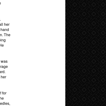
n
.
ll her
s hand
im. The
ping
 He
e was
 rage
ard.
 her
 for
 he
eedles,