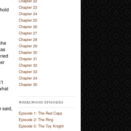
Chapter 22
Chapter 23
phold
Chapter 24
Chapter 25
Chapter 26
Chapter 27
Chapter 28
She
Chapter 29
was
Chapter 30
ened
Chapter 31
ger
Chapter 32
Chapter 33
Chapter 34
’t
Chapter 35
 what
WHIRLWOOD EPISODES
 said,
Episode 1: The Red Caps
Episode 2: The Ring
Episode 3: The Toy Knight