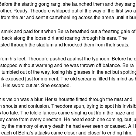
r. Before the starting gong rang, she launched them and they sang
another. Ready, Theodore whipped out of the way of the first two 
rom the air and sent it cartwheeling across the arena until it bur
 smirk and paid for it when Beira breathed out a freezing gale o
s back along the loose dirt and roaring through his ears. The
sted through the stadium and knocked them from their seats.
from his feet, Theodore pushed against the typhoon. Before he 
d stopped without warning and he was thrown off balance. Beira
tumbled out of the way, losing his glasses in the act but spottin
nk exposed just for moment. The old screams filled his mind as 
d. His sword cut air. She escaped.
is vision was a blur. Her silhouette flitted through the mist and
shouts and confusion. Theodore spun, trying to spot his invisib
s too late. The icicle lances came singing out from the haze and
y came from every direction. He heard each one coming, but ju
 by the memory of every death he had ever seen or caused. All
 each of Beira’s attacks came closer and closer to ending him.