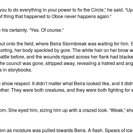
ou to do everything in your power to fix the Circle,” he said. “U
 of thing that happened to Oboe never happens again.”
 his certainty. “Yes. Of course.”
t onto the field, where Beira Stormbreak was waiting for him. 
norting, her body speckled by gore. The white hair on her brow 
battle before, and the wounds ripped across her flank had black
he council was gone, stripped away, revealing a hatred and an
 in storybooks.
show respect. It didn’t matter what Beira looked like, and it didn
other. They were both creatures, and they were both fighting for
rn. She eyed him, sizing him up with a crazed look. “Weak,” she
em as moisture was pulled towards Beira. A flash. Spears of ice