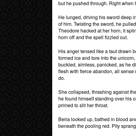
but he pushed through. Right when h
He lunged, driving his sword deep i
of him. Twisting the sword, he pulled 
Theodore hacked at her horn, it spl
horn off and the spell fizzled out.
His anger tensed like a taut drawn bow
formed ice and tore into the unicorn,
buckled, aimless, panicked, as he di
flesh with fierce abandon, all sense
do.
She collapsed, thrashing against th
he found himself standing over his 
primed to slit her throat.
Beira looked up, bathed in blood and
beneath the pooling red. Pity spran