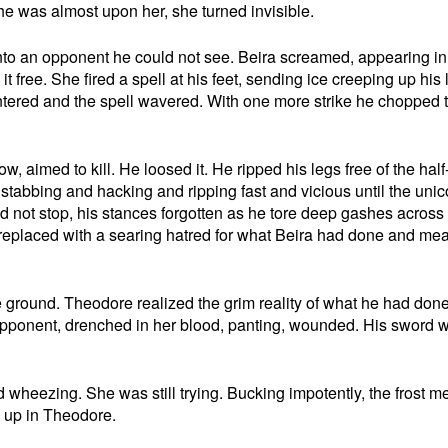
e was almost upon her, she turned invisible.
nto an opponent he could not see. Beira screamed, appearing in 
it free. She fired a spell at his feet, sending ice creeping up his 
intered and the spell wavered. With one more strike he chopped 
, aimed to kill. He loosed it. He ripped his legs free of the half
 stabbing and hacking and ripping fast and vicious until the unic
d not stop, his stances forgotten as he tore deep gashes across
 replaced with a searing hatred for what Beira had done and mea
e ground. Theodore realized the grim reality of what he had don
opponent, drenched in her blood, panting, wounded. His sword 
 wheezing. She was still trying. Bucking impotently, the frost me
g up in Theodore.