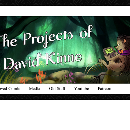
oved Comic
Media
Old Stuff
Youtube
Patreon