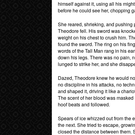
himself against it, using all his migh
before he could see her, chopping ga
She reared, shrieking, and pushing p
Theodore fell. His sword was knocke
weight on his chest to crush him. Th
found the sword. The ring on his fing
words of the Tall Man rang in his ear
down his legs. There was no pain, n
lunged to strike her, and she disapp
Dazed, Theodore knew he would not s
no discipline in his attacks, no tec
and shaped it, driving it like a char
The scent of her blood was masked b
hoof beats and followed.
Spears of ice whizzed out from the e
the next. She tried to escape, growi
closed the distance between them. S