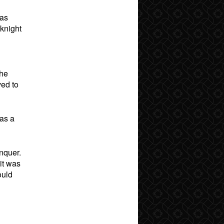
was
 knight
she
ved to
was a
onquer.
 it was
ould