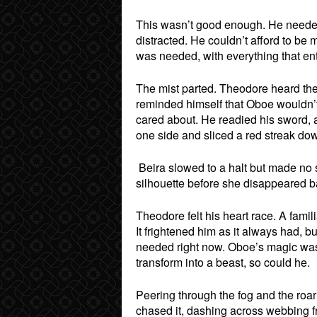
This wasn’t good enough. He needed
distracted. He couldn’t afford to be 
was needed, with everything that en
The mist parted. Theodore heard the
reminded himself that Oboe wouldn’t
cared about. He readied his sword, a
one side and sliced a red streak dow
Beira slowed to a halt but made no s
silhouette before she disappeared ba
Theodore felt his heart race. A famili
It frightened him as it always had, bu
needed right now. Oboe’s magic was c
transform into a beast, so could he.
Peering through the fog and the roa
chased it, dashing across webbing f