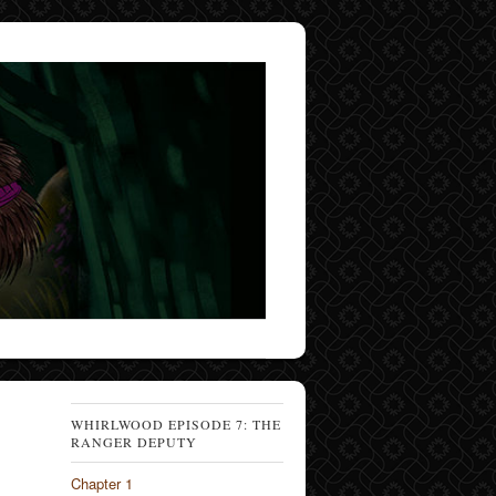
WHIRLWOOD EPISODE 7: THE
RANGER DEPUTY
Chapter 1