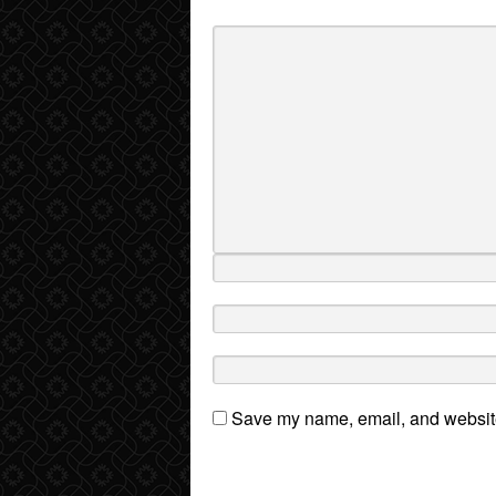
Save my name, email, and website 