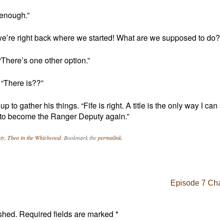
 enough.”
we’re right back where we started! What are we supposed to do?
There’s one other option.”
. “There is??”
to gather his things. “Fife is right. A title is the only way I can
e to become the Ranger Deputy again.”
ty
,
Theo in the Whirlwood
. Bookmark the
permalink
.
Episode 7 Cha
shed.
Required fields are marked
*