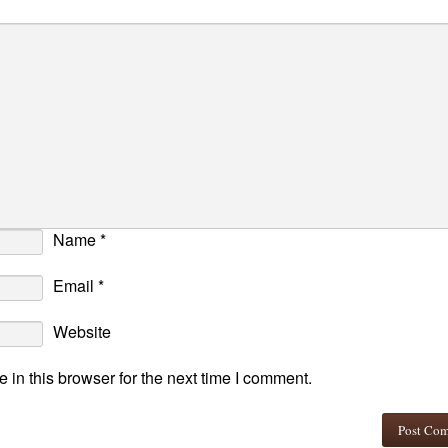
Name
*
Email
*
Website
in this browser for the next time I comment.