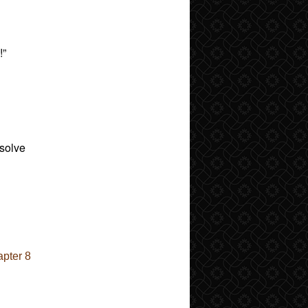
!”
 solve
pter 8