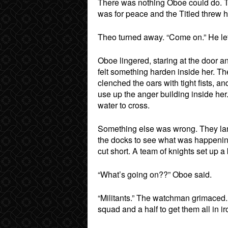
There was nothing Oboe could do. T
was for peace and the Titled threw 
Theo turned away. “Come on.” He let 
Oboe lingered, staring at the door a
felt something harden inside her. Th
clenched the oars with tight fists, 
use up the anger building inside her
water to cross.
Something else was wrong. They lan
the docks to see what was happening.
cut short. A team of knights set up 
“What’s going on??” Oboe said.
“Militants.” The watchman grimaced. 
squad and a half to get them all in ir