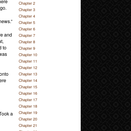
here
Chapter 2
ago.
Chapter 3
Chapter 4
news.”
Chapter 5
Chapter 6
re and
Chapter 7
t,
Chapter 8
d to
Chapter 9
 was
Chapter 10
Chapter 11
Chapter 12
onto
Chapter 13
ere
Chapter 14
Chapter 15
Chapter 16
Chapter 17
Chapter 18
Chapter 19
 Took a
Chapter 20
Chapter 21