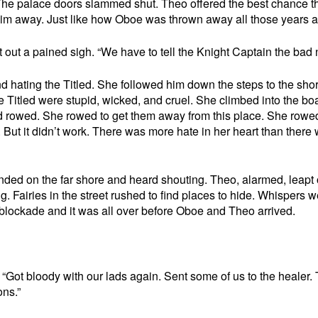
he palace doors slammed shut. Theo offered the best chance t
him away. Just like how Oboe was thrown away all those years 
out a pained sigh. “We have to tell the Knight Captain the bad 
nd hating the Titled. She followed him down the steps to the sho
e Titled were stupid, wicked, and cruel. She climbed into the boa
and rowed. She rowed to get them away from this place. She rowe
. But it didn’t work. There was more hate in her heart than there
ded on the far shore and heard shouting. Theo, alarmed, leapt 
 Fairies in the street rushed to find places to hide. Whispers w
a blockade and it was all over before Oboe and Theo arrived.
“Got bloody with our lads again. Sent some of us to the healer.
ons.”