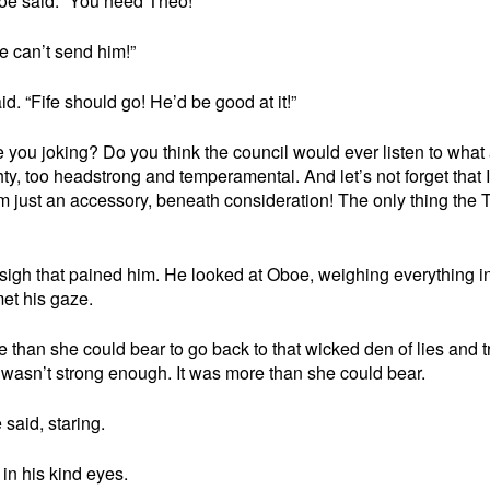
boe said. “You need Theo!”
e can’t send him!”
. “Fife should go! He’d be good at it!”
Are you joking? Do you think the council would ever listen to what
hty, too headstrong and temperamental. And let’s not forget that 
. I’m just an accessory, beneath consideration! The only thing the T
sigh that pained him. He looked at Oboe, weighing everything in
et his gaze.
than she could bear to go back to that wicked den of lies and tr
 wasn’t strong enough. It was more than she could bear.
said, staring.
in his kind eyes.