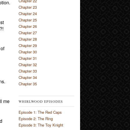
Chapter 22
tion.
Chapter 23
Chapter 24
Chapter 25
st
Chapter 26
?!
Chapter 27
Chapter 28
Chapter 29
 of
Chapter 30
Chapter 31
Chapter 32
Chapter 33
Chapter 34
ns.
Chapter 35
ll me
WHIRLWOOD EPISODES
Episode 1: The Red Caps
Episode 2: The Ring
ed
Episode 3: The Toy Knight