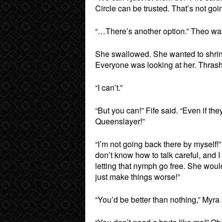
Circle can be trusted. That’s not goin
“…There’s another option.” Theo was
She swallowed. She wanted to shrink 
Everyone was looking at her. Thrashing
“I can’t.”
“But you can!” Fife said. “Even if they
Queenslayer!”
“I’m not going back there by myself!”
don’t know how to talk careful, and 
letting that nymph go free. She woul
just make things worse!”
“You’d be better than nothing,” Myra 