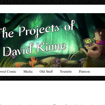
oved Comic
Media
Old Stuff
Youtube
Patreon