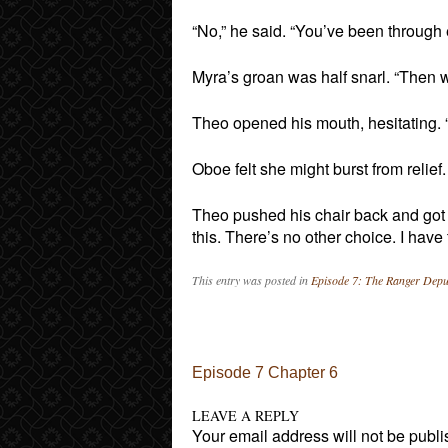
“No,” he said. “You’ve been through
Myra’s groan was half snarl. “Then 
Theo opened his mouth, hesitating. “
Oboe felt she might burst from relief
Theo pushed his chair back and got up 
this. There’s no other choice. I hav
This entry was posted in
Episode 7: The Ranger Depu
Post navigation
Episode 7 Chapter 6
LEAVE A REPLY
Your email address will not be publi