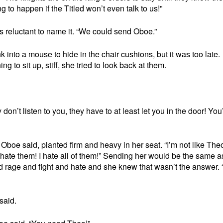
g to happen if the Titled won’t even talk to us!”
 reluctant to name it. “We could send Oboe.”
into a mouse to hide in the chair cushions, but it was too late.
 to sit up, stiff, she tried to look back at them.
 don’t listen to you, they have to at least let you in the door! You
 Oboe said, planted firm and heavy in her seat. “I’m not like Theo
I hate them! I hate all of them!” Sending her would be the same a
d rage and fight and hate and she knew that wasn’t the answer. “
said.