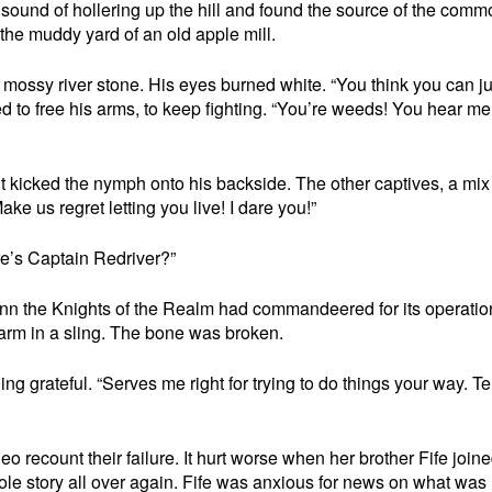
sound of hollering up the hill and found the source of the commo
 the muddy yard of an old apple mill.
e mossy river stone. His eyes burned white. “You think you can ju
ed to free his arms, to keep fighting. “You’re weeds! You hear me
t kicked the nymph onto his backside. The other captives, a mix
Make us regret letting you live! I dare you!”
e’s Captain Redriver?”
 inn the Knights of the Realm had commandeered for its operatio
t arm in a sling. The bone was broken.
ing grateful. “Serves me right for trying to do things your way. Te
eo recount their failure. It hurt worse when her brother Fife join
ole story all over again. Fife was anxious for news on what was