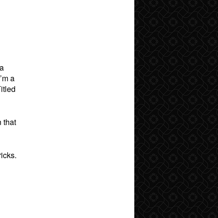
 a
I’m a
itled
 that
icks.