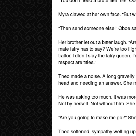
“You don’t need a brute like me!” O
Myra clawed at her own face. “But w
“Then send someone else!” Oboe said
Her brother let out a bitter laugh. “
male fairy has to say? We’re too flig
traitor. I didn’t slay the fairy queen
respect are titles.”
Theo made a noise. A long gravelly 
head and needing an answer. She m
He was asking too much. It was more 
Not by herself. Not without him. She
“Are you going to make me go?” She 
Theo softened, sympathy welling up 