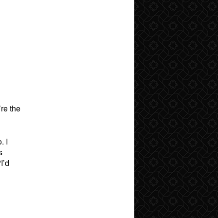
’re the
. I
s
I’d