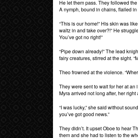
He let them pass. They followed the 
A nymph, bound in chains, flailed in
“This is our home!” His skin was lik
waltz in and take over?!” He struggl
You’ve got no right!”
“Pipe down already!” The lead knigh
fairy creatures, stirred at the sight. “
Theo frowned at the violence. “Wher
They were sent to wait for her at an
Myra arrived not long after, her righ
“I was lucky,” she said without sound
you’ve got good news.”
They didn’t. It upset Oboe to hear Th
them and she had to listen to the wh