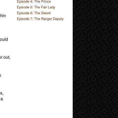
Episode 4: The Prince
Episode 5: The Fair Lady
Episode 6: The Sword
chin
Episode 7: The Ranger Deputy
could
r out,
s
s,
 a