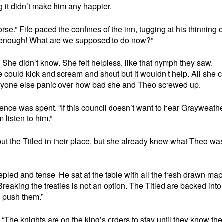
g it didn’t make him any happier.
orse.” Fife paced the confines of the inn, tugging at his thinning 
ve enough! What are we supposed to do now?”
She didn’t know. She felt helpless, like that nymph they saw.
 could kick and scream and shout but it wouldn’t help. All she 
veryone else panic over how bad she and Theo screwed up.
ience was spent. “If this council doesn’t want to hear Grayweathe
listen to him.”
put the Titled in their place, but she already knew what Theo wa
epled and tense. He sat at the table with all the fresh drawn map
Breaking the treaties is not an option. The Titled are backed into
e push them.”
. “The knights are on the king’s orders to stay until they know the