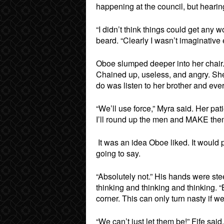
happening at the council, but hearin
“I didn’t think things could get any w
beard. “Clearly I wasn’t imaginati
Oboe slumped deeper into her chair. 
Chained up, useless, and angry. She
do was listen to her brother and e
“We’ll use force,” Myra said. Her pat
I’ll round up the men and MAKE them 
It was an idea Oboe liked. It would 
going to say.
“Absolutely not.” His hands were ste
thinking and thinking and thinking. “
corner. This can only turn nasty if w
“We can’t just let them be!” Fife said