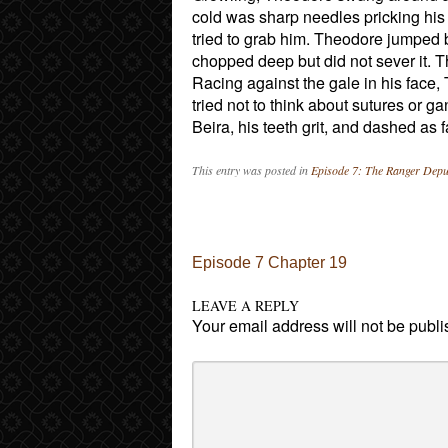
cold was sharp needles pricking his 
tried to grab him. Theodore jumped b
chopped deep but did not sever it. T
Racing against the gale in his face, 
tried not to think about sutures or 
Beira, his teeth grit, and dashed as 
This entry was posted in
Episode 7: The Ranger Depu
Post navigation
Episode 7 Chapter 19
LEAVE A REPLY
Your email address will not be publi