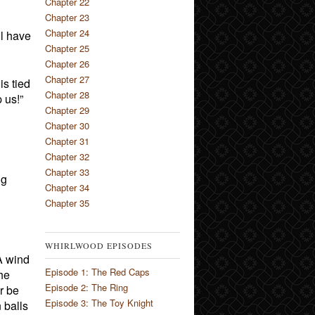
Chapter 22
Chapter 23
Chapter 24
ll have
Chapter 25
Chapter 26
Chapter 27
is tied
Chapter 28
 us!”
Chapter 29
Chapter 30
Chapter 31
Chapter 32
Chapter 33
ng
Chapter 34
Chapter 35
WHIRLWOOD EPISODES
 A wind
Episode 1: The Red Caps
he
Episode 2: The Ring
r be
Episode 3: The Toy Knight
 balls