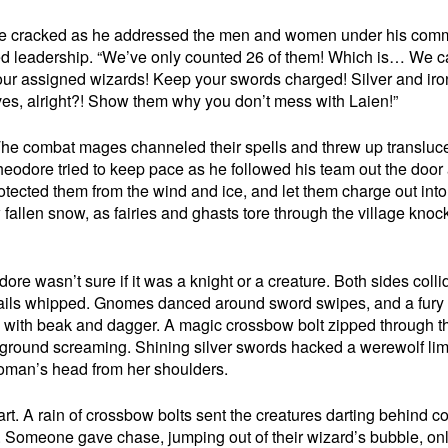
 voice cracked as he addressed the men and women under his co
ked leadership. “We’ve only counted 26 of them! Which is… We 
to your assigned wizards! Keep your swords charged! Silver and ir
rives, alright?! Show them why you don’t mess with Laien!”
The combat mages channeled their spells and threw up transluc
heodore tried to keep pace as he followed his team out the door
rotected them from the wind and ice, and let them charge out into
allen snow, as fairies and ghasts tore through the village knoc
re wasn’t sure if it was a knight or a creature. Both sides colli
ails whipped. Gnomes danced around sword swipes, and a fury
e with beak and dagger. A magic crossbow bolt zipped through th
he ground screaming. Shining silver swords hacked a werewolf li
 woman’s head from her shoulders.
part. A rain of crossbow bolts sent the creatures darting behind co
. Someone gave chase, jumping out of their wizard’s bubble, onl