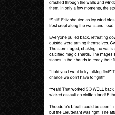
crashed through the walls and windo
them. In only a few moments, the sto
“Shit!” Fritz shouted as icy wind bl
frost crept along the walls and floor.
Everyone pulled back, retreating down
outside were arming themselves. Sw
The storm raged, shaking the walls a
calcified magic shards. The mages s
stones in their hands to ready their fi
“I told you I want to try talking firs
chance we don’t have to fight!”
“Yeah! That worked SO WELL back at t
wicked assault on civilian land! Eithe
Theodore’s breath could be seen in t
but the Lieutenant was right. The at