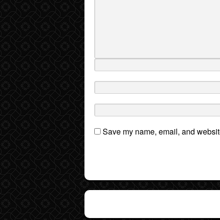
Save my name, email, and website 