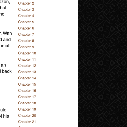
ozen,
Chapter 2
but
Chapter 3
and
Chapter 4
Chapter 5
Chapter 6
. With
Chapter 7
rd and
Chapter 8
inmail
Chapter 9
Chapter 10
Chapter 11
 an
Chapter 12
d back
Chapter 13
Chapter 14
Chapter 15
Chapter 16
Chapter 17
Chapter 18
ould
Chapter 19
f his
Chapter 20
Chapter 21