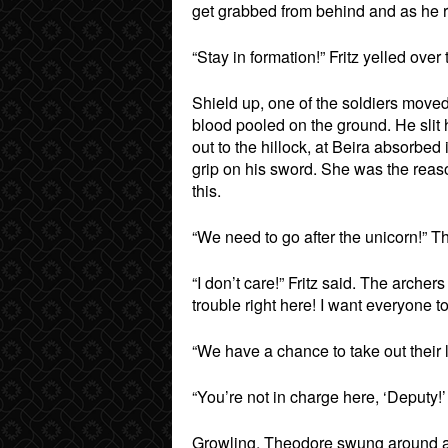
get grabbed from behind and as he 
“Stay in formation!” Fritz yelled over
Shield up, one of the soldiers moved 
blood pooled on the ground. He slit
out to the hillock, at Beira absorbe
grip on his sword. She was the reaso
this.
“We need to go after the unicorn!” Th
“I don’t care!” Fritz said. The arch
trouble right here! I want everyone to
“We have a chance to take out their l
“You’re not in charge here, ‘Deputy!’
Growling, Theodore swung around an