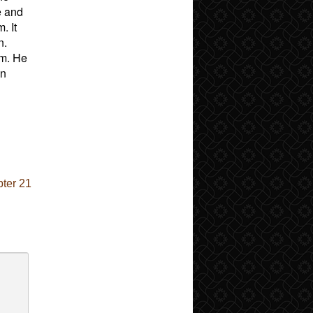
e and
. It
n.
rm. He
on
ter 21