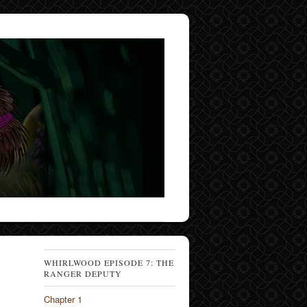
WHIRLWOOD EPISODE 7: THE
RANGER DEPUTY
Chapter 1