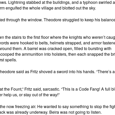
ws. Lightning stabbed at the buildings, and a typhoon swirled 
rm engulfed the whole village and blotted out the sky.
asted through the window. Theodore struggled to keep his balanc
 the stairs to the first floor where the knights who weren’t cau
ords were hooked to belts, helmets strapped, and armor fasten
round them. A barrel was cracked open, filled to bursting with
cooped the ammunition into holsters, then each snapped the bri
rst spells.
t!” Theodore said as Fritz shoved a sword into his hands. “There’s a
he Fount,” Fritz said, sarcastic. “This is a Code Fang! A full 
r help us, or stay out of the way!”
he now freezing air. He wanted to say something to stop the figh
tack was already underway. Beira was not going to listen.