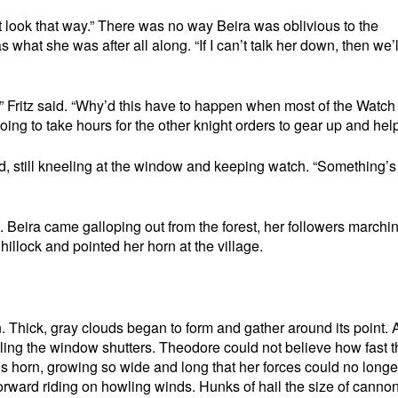
 look that way.” There was no way Beira was oblivious to the
 what she was after all along. “If I can’t talk her down, then we’
 Fritz said. “Why’d this have to happen when most of the Watch 
going to take hours for the other knight orders to gear up and help
ed, still kneeling at the window and keeping watch. “Something’s
t. Beira came galloping out from the forest, her followers marchi
 hillock and pointed her horn at the village.
rn. Thick, gray clouds began to form and gather around its point.
ling the window shutters. Theodore could not believe how fast t
s horn, growing so wide and long that her forces could no longe
forward riding on howling winds. Hunks of hail the size of cannon