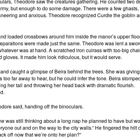
culars, Theodore saw the creatures gathering. He counted two d
 army, but enough to do some damage. There were a few ghasts, 
 sneering and anxious. Theodore recognized Curdie the goblin 
d loaded crossbows around him inside the manor’s upper floor
 preparations were made just the same. Theodore was lent a swo
 whatever was at hand. A scratched iron cuirass with too-big cha
loves. It made him look ridiculous, but it would serve.
and caught a glimpse of Beira behind the trees. She was giving
oo far away to hear, but he could infer the tone. Beira stompe
g her tail and throwing her head back with dramatic flourish.
d.
dore said, handing off the binoculars.
e he was still thinking about a long nap he planned to have but w
ryone out and on the way to the city walls.” He fingered the hilt o
ack off now that we’re onto her plan?”