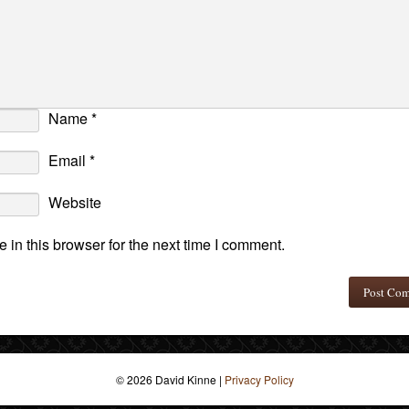
Name
*
Email
*
Website
in this browser for the next time I comment.
© 2026 David Kinne
|
Privacy Policy