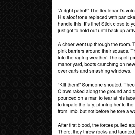
“Alright patrol!” The lieutenant’s
His aloof tone replaced with panic
handle this! It’s fine! Stick close 
just got to hold out until back up ar
A cheer went up through the room. 
pink barriers around their squads. T
into the raging weather. The spell p
manor yard, boots crunching on new f
over carts and smashing windows.
“Kill them!” Someone shouted. Theodo
Claws raked along the ground and t
pounced on a man to tear at his fac
to impale the fury, pinning her to t
from limb, but not before he tore a
After first blood, the forces pulled a
There, they threw rocks and taunted