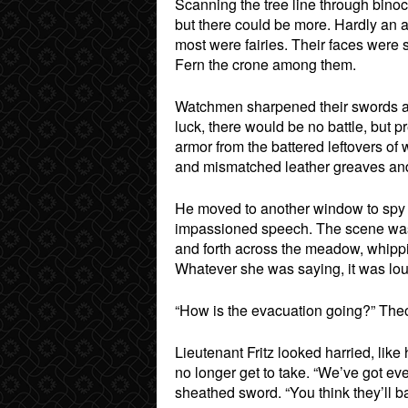
Scanning the tree line through bino
but there could be more. Hardly an
most were fairies. Their faces were
Fern the crone among them.
Watchmen sharpened their swords an
luck, there would be no battle, but
armor from the battered leftovers of
and mismatched leather greaves and g
He moved to another window to spy 
impassioned speech. The scene was t
and forth across the meadow, whippin
Whatever she was saying, it was lou
“How is the evacuation going?” Theo
Lieutenant Fritz looked harried, lik
no longer get to take. “We’ve got eve
sheathed sword. “You think they’ll b