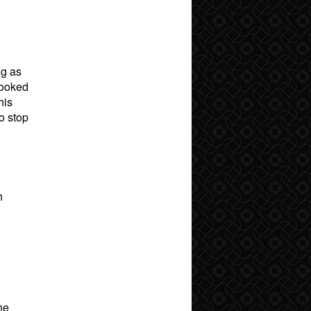
ng as
looked
his
o stop
h
he