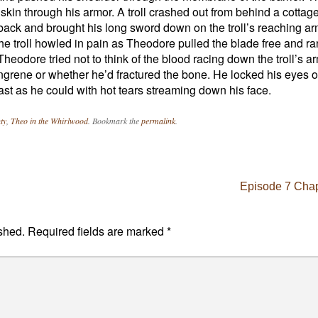
skin through his armor. A troll crashed out from behind a cottag
ack and brought his long sword down on the troll’s reaching arm
he troll howled in pain as Theodore pulled the blade free and ra
Theodore tried not to think of the blood racing down the troll’s a
gangrene or whether he’d fractured the bone. He locked his eyes 
fast as he could with hot tears streaming down his face.
ty
,
Theo in the Whirlwood
. Bookmark the
permalink
.
Episode 7 Chap
shed.
Required fields are marked
*