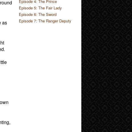
Episode 4: The Prince
around
Episode 5: The Fair Lady
Episode 6: The Sword
Episode 7: The Ranger Deputy
e as
ght
ed.
ttle
blown
ting,