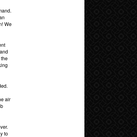
mmand.
can
on! We
ent
 and
 the
king
ded.
e air
mb
ver.
y to