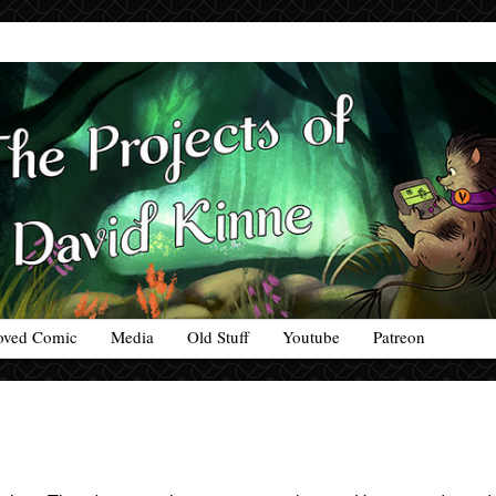
oved Comic
Media
Old Stuff
Youtube
Patreon