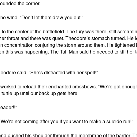
rounded the corner.
 the wind. “Don’t let them draw you out!”
to the center of the battlefield. The fury was there, still screami
 her throat and there was quiet. Theodore’s stomach turned. He 
d in concentration conjuring the storm around them. He tightened 
n this was happening. The Tall Man said he needed to kill her t
eodore said. “She’s distracted with her spell!”
ers worked to reload their enchanted crossbows. “We’re got enoug
 turtle up until our back up gets here!”
eader!!”
 We’re not coming after you if you want to make a suicide run!”
d pushed his shoulder through the membrane of the barrier. T