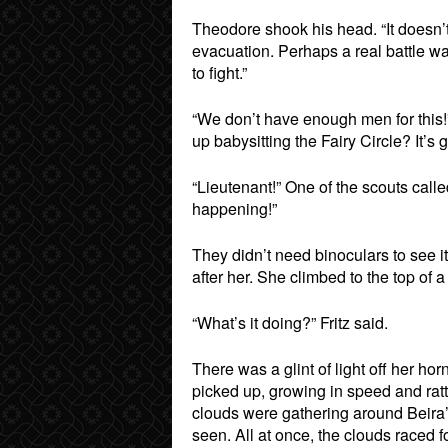
Theodore shook his head. “It doesn’t
evacuation. Perhaps a real battle was
to fight.”
“We don’t have enough men for this!”
up babysitting the Fairy Circle? It’s 
“Lieutenant!” One of the scouts call
happening!”
They didn’t need binoculars to see i
after her. She climbed to the top of a
“What’s it doing?” Fritz said.
There was a glint of light off her ho
picked up, growing in speed and ratt
clouds were gathering around Beira’
seen. All at once, the clouds raced 