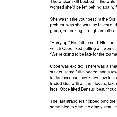
The wicker skiff bobbed in the water
worried she’d be left behind again. “
She wasn’t the youngest. In the Spr
problem was she was the littlest an
group, squeezing through armpits and 
“Hurry up!” Her father said. His nam
which Oboe liked pulling on. Some
“We’re going to be late for the tourn
Oboe was excited. There was a small
sisters, some full-blooded, and a fe
fairies because they knew how to s
traded kids with all their lovers, ta
kids. Oboe liked Bansuri best, though
The last stragglers hopped onto the 
scrambled to grab the empty seat neare