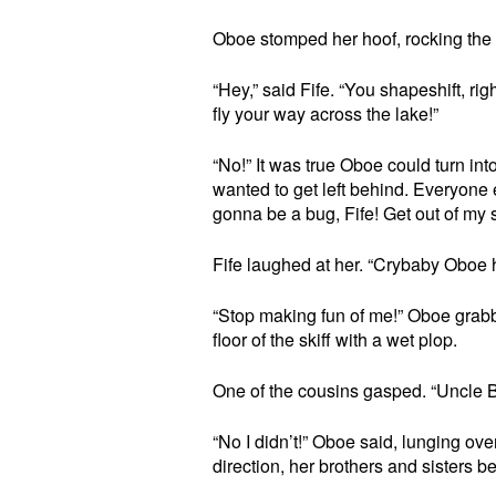
Oboe stomped her hoof, rocking the b
“Hey,” said Fife. “You shapeshift, ri
fly your way across the lake!”
“No!” It was true Oboe could turn in
wanted to get left behind. Everyone e
gonna be a bug, Fife! Get out of my s
Fife laughed at her. “Crybaby Oboe h
“Stop making fun of me!” Oboe grabbe
floor of the skiff with a wet plop.
One of the cousins gasped. “Uncle B
“No I didn’t!” Oboe said, lunging over
direction, her brothers and sisters be