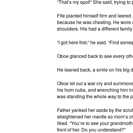
“That’s my spot!” She said, trying to p
Fife planted himself firm and leere
because he was cheating. He wore a 
shoulders. His had a different famil
“I got here first,” he said. “Find some
Oboe glanced back to see every oth
He leaned back, a smile on his big
Oboe let out a war cry and summoned
his horn nubs, and wrenching him in
was standing the whole way to the p
Father yanked her aside by the scruf
straightened her mantle so mom’s cr
liked. “You’re to see your grandmothe
front of her. Do you understand?”