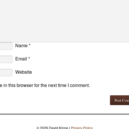
Name
*
Email
*
Website
in this browser for the next time I comment.
© 2026 David Kinne
|
Privacy Policy