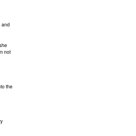
g and
 she
’m not
to the
ry