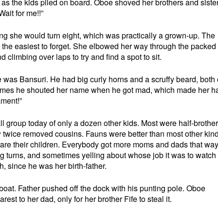
 as the kids piled on board. Oboe shoved her brothers and sister
Wait for me!!”
ing she would turn eight, which was practically a grown-up. The
d the easiest to forget. She elbowed her way through the packed
climbing over laps to try and find a spot to sit.
e was Bansuri. He had big curly horns and a scruffy beard, both 
times he shouted her name when he got mad, which made her h
ament!”
 group today of only a dozen other kids. Most were half-brothe
w twice removed cousins. Fauns were better than most other kind
hare their children. Everybody got more moms and dads that way
king turns, and sometimes yelling about whose job it was to watc
, since he was her birth-father.
boat. Father pushed off the dock with his punting pole. Oboe
st to her dad, only for her brother Fife to steal it.