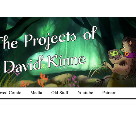
oved Comic
Media
Old Stuff
Youtube
Patreon