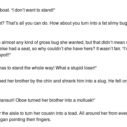
oat. “I don’t want to stand!”
ght? That’s all you can do. How about you turn into a fat slimy bu
to almost any kind of gross bug she wanted, but that didn’t mean
lse had a seat, so why couldn’t she have hers? It wasn’t fair. “I
pot!!”
as to stand the whole way! What a stupid loser!”
d her brother by the chin and shrank him into a slug. He fell on
ansuri! Oboe turned her brother into a mollusk!”
 the aisle to turn her cousin into a toad. All around her from eve
gan pointing their fingers.