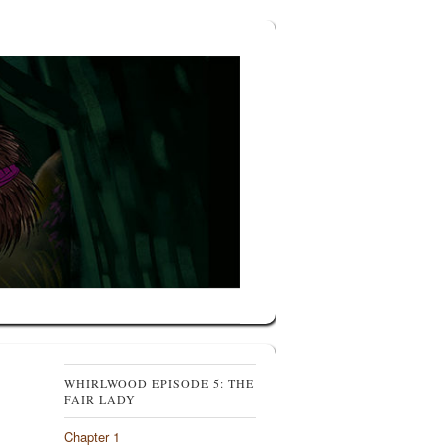
WHIRLWOOD EPISODE 5: THE
FAIR LADY
Chapter 1