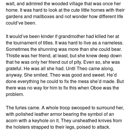
wait, and admired the wooded village that was once her
home. It was hard to look at the cute little homes with their
gardens and mailboxes and not wonder how different life
could’ve been.
It would’ve been kinder if grandmother had killed her at
the tournament of titles. It was hard to live as a nameless.
Sometimes the shunning was more than she could bear.
Thistle was her friend, at least, but she knew deep down
that he was only her friend out of pity. Even so, she was
grateful. He was all she had. Until Theo came along,
anyway. She smiled. Theo was good and sweet. He’d
done everything he could to fix the mess she’d made. But
there was no way for him to fix this when Oboe was the
problem.
The furies came. A whole troop swooped to surround her,
with polished leather armor bearing the symbol of an
acorn with a keyhole on it. They unsheathed knives from
the holsters strapped to their legs, poised to attack.