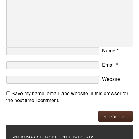
Name
*
Email
*
Website
Save my name, email, and website in this browser for
the next time I comment.
WHIRLWOOD EPISODE 5: THE FAIR LADY