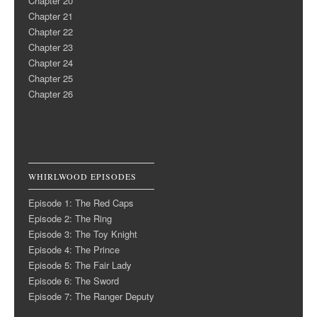
Chapter 20
Chapter 21
Chapter 22
Chapter 23
Chapter 24
Chapter 25
Chapter 26
WHIRLWOOD EPISODES
Episode 1: The Red Caps
Episode 2: The Ring
Episode 3: The Toy Knight
Episode 4: The Prince
Episode 5: The Fair Lady
Episode 6: The Sword
Episode 7: The Ranger Deputy