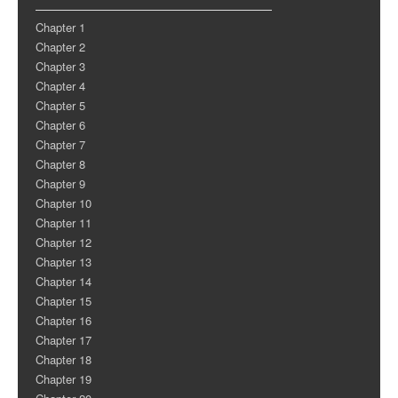
Chapter 1
Chapter 2
Chapter 3
Chapter 4
Chapter 5
Chapter 6
Chapter 7
Chapter 8
Chapter 9
Chapter 10
Chapter 11
Chapter 12
Chapter 13
Chapter 14
Chapter 15
Chapter 16
Chapter 17
Chapter 18
Chapter 19