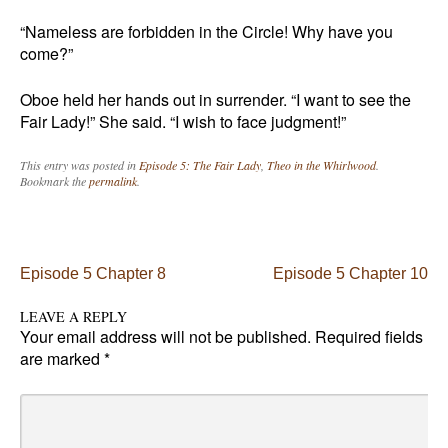
“Nameless are forbidden in the Circle! Why have you
come?”
Oboe held her hands out in surrender. “I want to see the
Fair Lady!” She said. “I wish to face judgment!”
This entry was posted in
Episode 5: The Fair Lady
,
Theo in the Whirlwood
.
Bookmark the
permalink
.
Post navigation
Episode 5 Chapter 8
Episode 5 Chapter 10
LEAVE A REPLY
Your email address will not be published.
Required fields
are marked
*