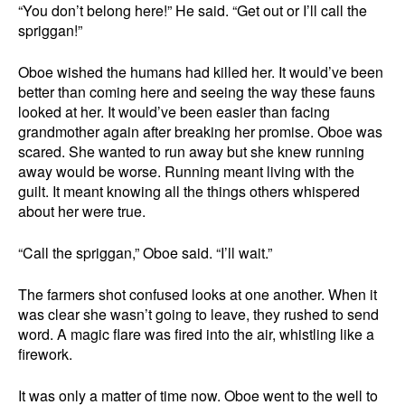
“You don’t belong here!” He said. “Get out or I’ll call the
spriggan!”
Oboe wished the humans had killed her. It would’ve been
better than coming here and seeing the way these fauns
looked at her. It would’ve been easier than facing
grandmother again after breaking her promise. Oboe was
scared. She wanted to run away but she knew running
away would be worse. Running meant living with the
guilt. It meant knowing all the things others whispered
about her were true.
“Call the spriggan,” Oboe said. “I’ll wait.”
The farmers shot confused looks at one another. When it
was clear she wasn’t going to leave, they rushed to send
word. A magic flare was fired into the air, whistling like a
firework.
It was only a matter of time now. Oboe went to the well to