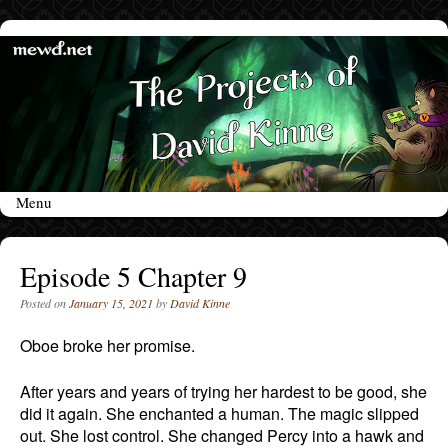
Menu
Skip to content
Episode 5 Chapter 9
Posted on
January 15, 2021
by
David Kinne
Oboe broke her promise.
After years and years of trying her hardest to be good, she
did it again. She enchanted a human. The magic slipped
out. She lost control. She changed Percy into a hawk and