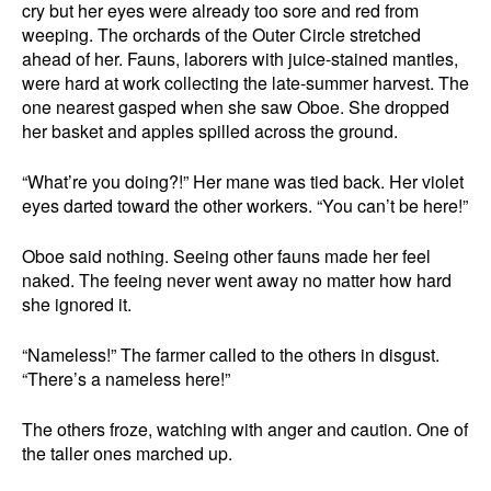
cry but her eyes were already too sore and red from
weeping. The orchards of the Outer Circle stretched
ahead of her. Fauns, laborers with juice-stained mantles,
were hard at work collecting the late-summer harvest. The
one nearest gasped when she saw Oboe. She dropped
her basket and apples spilled across the ground.
“What’re you doing?!” Her mane was tied back. Her violet
eyes darted toward the other workers. “You can’t be here!”
Oboe said nothing. Seeing other fauns made her feel
naked. The feeing never went away no matter how hard
she ignored it.
“Nameless!” The farmer called to the others in disgust.
“There’s a nameless here!”
The others froze, watching with anger and caution. One of
the taller ones marched up.