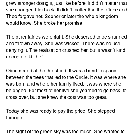
grew stronger doing it, just like before. It didn’t matter that
she changed him back. It didn’t matter that the prince and
Theo forgave her. Sooner or later the whole kingdom
would know. She broke her promise.
The other fairies were right. She deserved to be shunned
and thrown away. She was wicked. There was no use
denying it. The realization crushed her, but it wasn’t kind
enough to kill her.
Oboe stared at the threshold. It was a bend in space
between the trees that led to the Circle. It was where she
was born and where her family lived. It was where she
belonged. For most of her live she yearned to go back, to
cross over, but she knew the cost was too great.
Today she was ready to pay the price. She stepped
through.
The sight of the green sky was too much. She wanted to