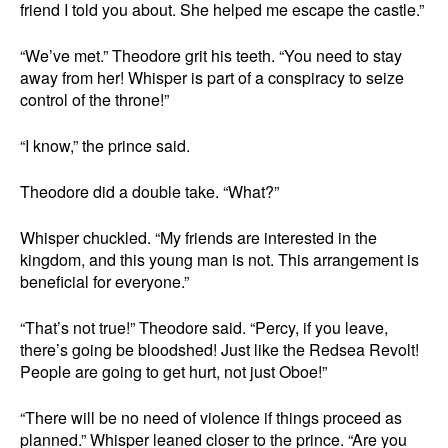
friend I told you about. She helped me escape the castle.”
“We’ve met.” Theodore grit his teeth. “You need to stay
away from her! Whisper is part of a conspiracy to seize
control of the throne!”
“I know,” the prince said.
Theodore did a double take. “What?”
Whisper chuckled. “My friends are interested in the
kingdom, and this young man is not. This arrangement is
beneficial for everyone.”
“That’s not true!” Theodore said. “Percy, if you leave,
there’s going be bloodshed! Just like the Redsea Revolt!
People are going to get hurt, not just Oboe!”
“There will be no need of violence if things proceed as
planned.” Whisper leaned closer to the prince. “Are you