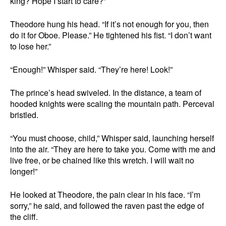
king? Hope I start to care?”
Theodore hung his head. “If it’s not enough for you, then
do it for Oboe. Please.” He tightened his fist. “I don’t want
to lose her.”
“Enough!” Whisper said. “They’re here! Look!”
The prince’s head swiveled. In the distance, a team of
hooded knights were scaling the mountain path. Perceval
bristled.
“You must choose, child,” Whisper said, launching herself
into the air. “They are here to take you. Come with me and
live free, or be chained like this wretch. I will wait no
longer!”
He looked at Theodore, the pain clear in his face. “I’m
sorry,” he said, and followed the raven past the edge of
the cliff.