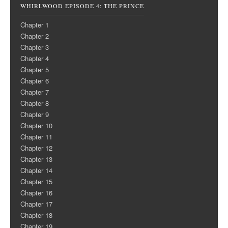
WHIRLWOOD EPISODE 4: THE PRINCE
Chapter 1
Chapter 2
Chapter 3
Chapter 4
Chapter 5
Chapter 6
Chapter 7
Chapter 8
Chapter 9
Chapter 10
Chapter 11
Chapter 12
Chapter 13
Chapter 14
Chapter 15
Chapter 16
Chapter 17
Chapter 18
Chapter 19