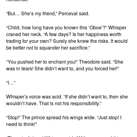
“But… She’s my friend,” Perceval said.
“Child, how long have you known this ‘Oboe’?” Whisper
craned her neck. “A few days? Is her happiness worth
trading for your own? Surely she knew the risks. It would
be better not to squander her sacrifice.”
“You pushed her to enchant you!” Theodore said. “She
was in tears! She didn’t want to, and you forced her!”
“I…”
Whisper’s voice was acid. “If she didn’t want to, then she
wouldn’t have. That is not his responsibility.”
“Stop!” The prince spread his wings wide. “Just stop! I
need to think!”