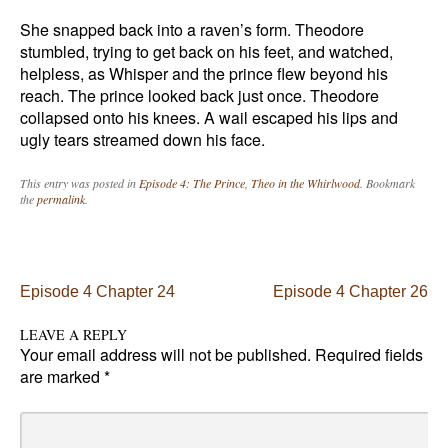
She snapped back into a raven’s form. Theodore
stumbled, trying to get back on his feet, and watched,
helpless, as Whisper and the prince flew beyond his
reach. The prince looked back just once. Theodore
collapsed onto his knees. A wail escaped his lips and
ugly tears streamed down his face.
This entry was posted in
Episode 4: The Prince
,
Theo in the Whirlwood
. Bookmark
the
permalink
.
Post navigation
Episode 4 Chapter 24
Episode 4 Chapter 26
LEAVE A REPLY
Your email address will not be published.
Required fields
are marked
*