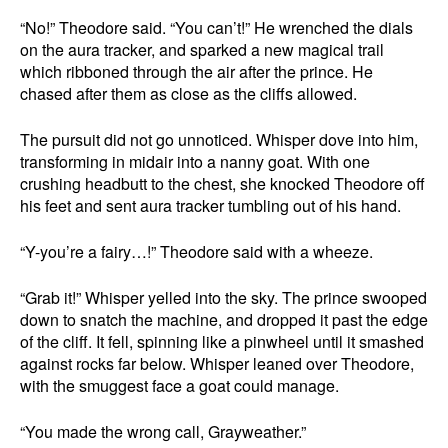
“No!” Theodore said. “You can’t!” He wrenched the dials
on the aura tracker, and sparked a new magical trail
which ribboned through the air after the prince. He
chased after them as close as the cliffs allowed.
The pursuit did not go unnoticed. Whisper dove into him,
transforming in midair into a nanny goat. With one
crushing headbutt to the chest, she knocked Theodore off
his feet and sent aura tracker tumbling out of his hand.
“Y-you’re a fairy…!” Theodore said with a wheeze.
“Grab it!” Whisper yelled into the sky. The prince swooped
down to snatch the machine, and dropped it past the edge
of the cliff. It fell, spinning like a pinwheel until it smashed
against rocks far below. Whisper leaned over Theodore,
with the smuggest face a goat could manage.
“You made the wrong call, Grayweather.”