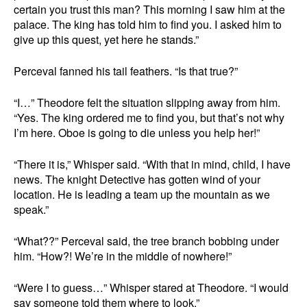
certain you trust this man? This morning I saw him at the
palace. The king has told him to find you. I asked him to
give up this quest, yet here he stands.”
Perceval fanned his tail feathers. “Is that true?”
“I…” Theodore felt the situation slipping away from him.
“Yes. The king ordered me to find you, but that’s not why
I’m here. Oboe is going to die unless you help her!”
“There it is,” Whisper said. “With that in mind, child, I have
news. The knight Detective has gotten wind of your
location. He is leading a team up the mountain as we
speak.”
“What??” Perceval said, the tree branch bobbing under
him. “How?! We’re in the middle of nowhere!”
“Were I to guess…” Whisper stared at Theodore. “I would
say someone told them where to look.”