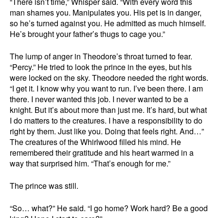
“There isn’t time,” Whisper said. “With every word this
man shames you. Manipulates you. His pet is in danger,
so he’s turned against you. He admitted as much himself.
He’s brought your father’s thugs to cage you.”
The lump of anger in Theodore’s throat turned to fear.
“Percy.” He tried to look the prince in the eyes, but his
were locked on the sky. Theodore needed the right words.
“I get it. I know why you want to run. I’ve been there. I am
there. I never wanted this job. I never wanted to be a
knight. But it’s about more than just me. It’s hard, but what
I do matters to the creatures. I have a responsibility to do
right by them. Just like you. Doing that feels right. And…”
The creatures of the Whirlwood filled his mind. He
remembered their gratitude and his heart warmed in a
way that surprised him. “That’s enough for me.”
The prince was still.
“So… what?” He said. “I go home? Work hard? Be a good