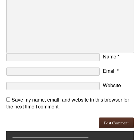
Name
*
Email
*
Website
Save my name, email, and website in this browser for
the next time I comment.