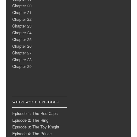
Chapter 20
Chapter 21
Chapter 22
Chapter 23
Chapter 24
Chapter 25
Chapter 26
Chapter 27
Chapter 28
Chapter 29
WHIRLWOOD EPISODES
Episode 1: The Red Caps
Episode 2: The Ring
Episode 3: The Toy Knight
Episode 4: The Prince