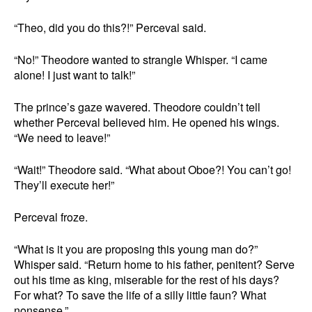
“Theo, did you do this?!” Perceval said.
“No!” Theodore wanted to strangle Whisper. “I came
alone! I just want to talk!”
The prince’s gaze wavered. Theodore couldn’t tell
whether Perceval believed him. He opened his wings.
“We need to leave!”
“Wait!” Theodore said. “What about Oboe?! You can’t go!
They’ll execute her!”
Perceval froze.
“What is it you are proposing this young man do?”
Whisper said. “Return home to his father, penitent? Serve
out his time as king, miserable for the rest of his days?
For what? To save the life of a silly little faun? What
nonsense.”