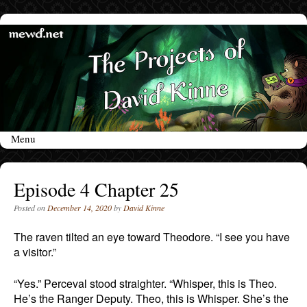
Menu
Skip to content
Episode 4 Chapter 25
Posted on
December 14, 2020
by
David Kinne
The raven tilted an eye toward Theodore. “I see you have
a visitor.”
“Yes.” Perceval stood straighter. “Whisper, this is Theo.
He’s the Ranger Deputy. Theo, this is Whisper. She’s the