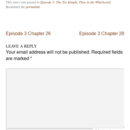
This entry was posted in
Episode 3: The Toy Knight
,
Theo in the Whirlwood
.
Bookmark the
permalink
.
Post navigation
Episode 3 Chapter 26
Episode 3 Chapter 28
LEAVE A REPLY
Your email address will not be published.
Required fields
are marked
*