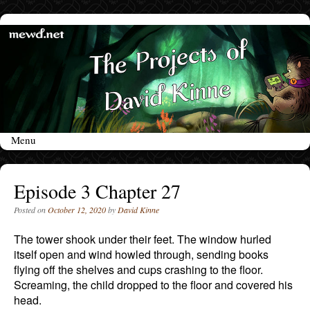
Menu
Skip to content
Episode 3 Chapter 27
Posted on
October 12, 2020
by
David Kinne
The tower shook under their feet. The window hurled
itself open and wind howled through, sending books
flying off the shelves and cups crashing to the floor.
Screaming, the child dropped to the floor and covered his
head.