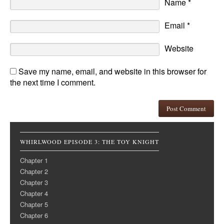
Name
*
Email
*
Website
Save my name, email, and website in this browser for
the next time I comment.
WHIRLWOOD EPISODE 3: THE TOY KNIGHT
Chapter 1
Chapter 2
Chapter 3
Chapter 4
Chapter 5
Chapter 6