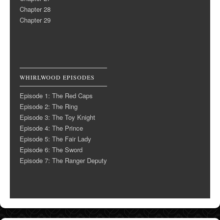
Chapter 28
Chapter 29
WHIRLWOOD EPISODES
Episode 1: The Red Caps
Episode 2: The Ring
Episode 3: The Toy Knight
Episode 4: The Prince
Episode 5: The Fair Lady
Episode 6: The Sword
Episode 7: The Ranger Deputy