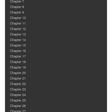
Chapter 7
Chapter 8
Chapter 9
Chapter 10
Chapter 11
Chapter 12
Chapter 13
Chapter 14
Chapter 15
Chapter 16
Chapter 17
Chapter 18
Chapter 19
Chapter 20
Chapter 21
Chapter 22
Chapter 23
Chapter 24
Chapter 25
Chapter 26
Chapter 27