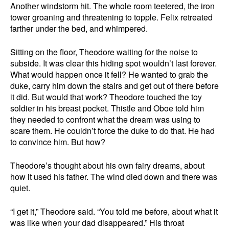
Another windstorm hit. The whole room teetered, the iron
tower groaning and threatening to topple. Felix retreated
farther under the bed, and whimpered.
Sitting on the floor, Theodore waiting for the noise to
subside. It was clear this hiding spot wouldn’t last forever.
What would happen once it fell? He wanted to grab the
duke, carry him down the stairs and get out of there before
it did. But would that work? Theodore touched the toy
soldier in his breast pocket. Thistle and Oboe told him
they needed to confront what the dream was using to
scare them. He couldn’t force the duke to do that. He had
to convince him. But how?
Theodore’s thought about his own fairy dreams, about
how it used his father. The wind died down and there was
quiet.
“I get it,” Theodore said. “You told me before, about what it
was like when your dad disappeared.” His throat