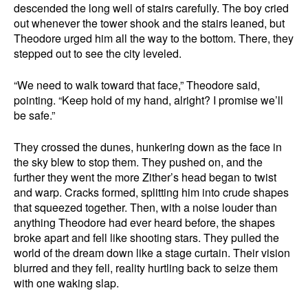
descended the long well of stairs carefully. The boy cried
out whenever the tower shook and the stairs leaned, but
Theodore urged him all the way to the bottom. There, they
stepped out to see the city leveled.
“We need to walk toward that face,” Theodore said,
pointing. “Keep hold of my hand, alright? I promise we’ll
be safe.”
They crossed the dunes, hunkering down as the face in
the sky blew to stop them. They pushed on, and the
further they went the more Zither’s head began to twist
and warp. Cracks formed, splitting him into crude shapes
that squeezed together. Then, with a noise louder than
anything Theodore had ever heard before, the shapes
broke apart and fell like shooting stars. They pulled the
world of the dream down like a stage curtain. Their vision
blurred and they fell, reality hurtling back to seize them
with one waking slap.