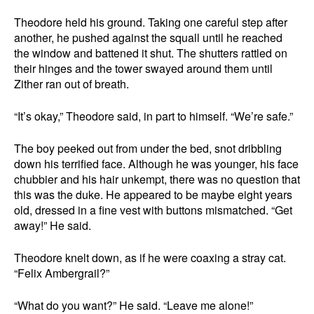
Theodore held his ground. Taking one careful step after
another, he pushed against the squall until he reached
the window and battened it shut. The shutters rattled on
their hinges and the tower swayed around them until
Zither ran out of breath.
“It’s okay,” Theodore said, in part to himself. “We’re safe.”
The boy peeked out from under the bed, snot dribbling
down his terrified face. Although he was younger, his face
chubbier and his hair unkempt, there was no question that
this was the duke. He appeared to be maybe eight years
old, dressed in a fine vest with buttons mismatched. “Get
away!” He said.
Theodore knelt down, as if he were coaxing a stray cat.
“Felix Ambergrail?”
“What do you want?” He said. “Leave me alone!”