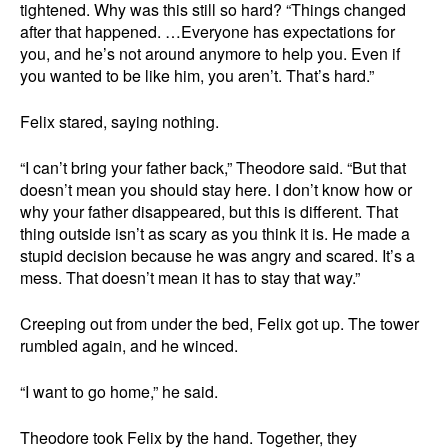
tightened. Why was this still so hard? “Things changed
after that happened. …Everyone has expectations for
you, and he’s not around anymore to help you. Even if
you wanted to be like him, you aren’t. That’s hard.”
Felix stared, saying nothing.
“I can’t bring your father back,” Theodore said. “But that
doesn’t mean you should stay here. I don’t know how or
why your father disappeared, but this is different. That
thing outside isn’t as scary as you think it is. He made a
stupid decision because he was angry and scared. It’s a
mess. That doesn’t mean it has to stay that way.”
Creeping out from under the bed, Felix got up. The tower
rumbled again, and he winced.
“I want to go home,” he said.
Theodore took Felix by the hand. Together, they