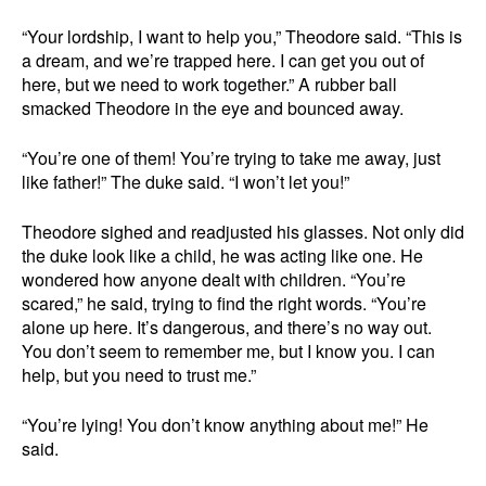
“Your lordship, I want to help you,” Theodore said. “This is
a dream, and we’re trapped here. I can get you out of
here, but we need to work together.” A rubber ball
smacked Theodore in the eye and bounced away.
“You’re one of them! You’re trying to take me away, just
like father!” The duke said. “I won’t let you!”
Theodore sighed and readjusted his glasses. Not only did
the duke look like a child, he was acting like one. He
wondered how anyone dealt with children. “You’re
scared,” he said, trying to find the right words. “You’re
alone up here. It’s dangerous, and there’s no way out.
You don’t seem to remember me, but I know you. I can
help, but you need to trust me.”
“You’re lying! You don’t know anything about me!” He
said.