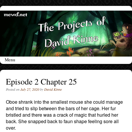
Menu
Skip to content
Episode 2 Chapter 25
Posted on
July 27, 2020
by
David Kinne
Oboe shrank into the smallest mouse she could manage
and tried to slip between the bars of her cage. Her fur
bristled and there was a crack of magic that hurled her
back. She snapped back to faun shape feeling sore all
over.