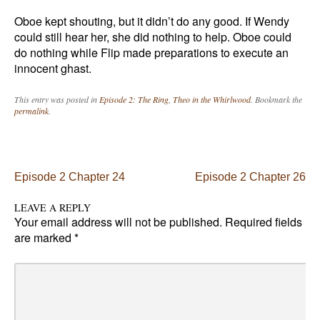
Oboe kept shouting, but it didn’t do any good. If Wendy
could still hear her, she did nothing to help. Oboe could
do nothing while Flip made preparations to execute an
innocent ghast.
This entry was posted in
Episode 2: The Ring
,
Theo in the Whirlwood
. Bookmark the
permalink
.
Post navigation
Episode 2 Chapter 24
Episode 2 Chapter 26
LEAVE A REPLY
Your email address will not be published.
Required fields
are marked
*