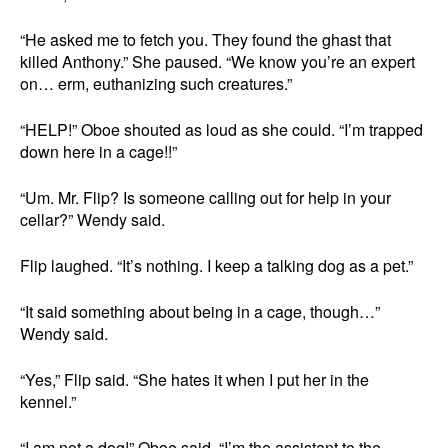
“He asked me to fetch you. They found the ghast that
killed Anthony.” She paused. “We know you’re an expert
on… erm, euthanizing such creatures.”
“HELP!” Oboe shouted as loud as she could. “I’m trapped
down here in a cage!!”
“Um. Mr. Flip? Is someone calling out for help in your
cellar?” Wendy said.
Flip laughed. “It’s nothing. I keep a talking dog as a pet.”
“It said something about being in a cage, though…”
Wendy said.
“Yes,” Flip said. “She hates it when I put her in the
kennel.”
“I am not a dog!” Oboe said. “I’m the assistant to the