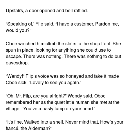
Upstairs, a door opened and bell rattled.
“Speaking of,” Flip said. “I have a customer. Pardon me,
would you?”
Oboe watched him climb the stairs to the shop front. She
spun in place, looking for anything she could use to
escape. There was nothing. There was nothing to do but
eavesdrop.
“Wendy!” Flip’s voice was so honeyed and fake it made
Oboe sick. “Lovely to see you again.”
“Oh, Mr. Flip, are you alright?” Wendy said. Oboe
remembered her as the quiet little human she met at the
village. “You’ve a nasty lump on your head.”
“It’s fine. Walked into a shelf. Never mind that. How’s your
fiancé, the Alderman?”