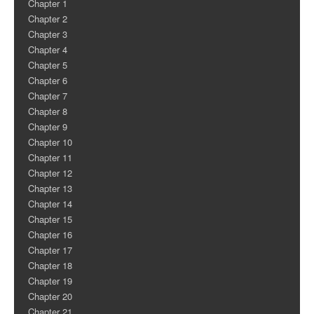
Chapter 1
Chapter 2
Chapter 3
Chapter 4
Chapter 5
Chapter 6
Chapter 7
Chapter 8
Chapter 9
Chapter 10
Chapter 11
Chapter 12
Chapter 13
Chapter 14
Chapter 15
Chapter 16
Chapter 17
Chapter 18
Chapter 19
Chapter 20
Chapter 21