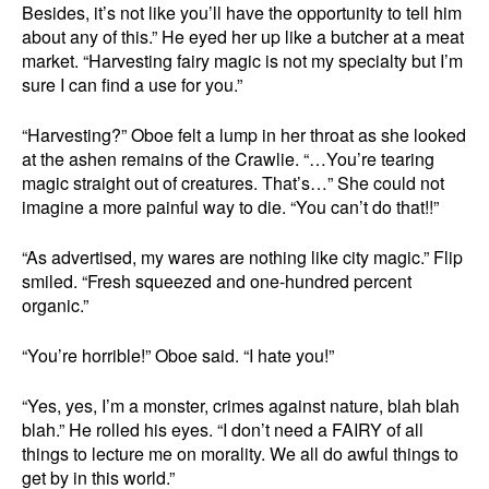
Besides, it’s not like you’ll have the opportunity to tell him
about any of this.” He eyed her up like a butcher at a meat
market. “Harvesting fairy magic is not my specialty but I’m
sure I can find a use for you.”
“Harvesting?” Oboe felt a lump in her throat as she looked
at the ashen remains of the Crawlie. “…You’re tearing
magic straight out of creatures. That’s…” She could not
imagine a more painful way to die. “You can’t do that!!”
“As advertised, my wares are nothing like city magic.” Flip
smiled. “Fresh squeezed and one-hundred percent
organic.”
“You’re horrible!” Oboe said. “I hate you!”
“Yes, yes, I’m a monster, crimes against nature, blah blah
blah.” He rolled his eyes. “I don’t need a FAIRY of all
things to lecture me on morality. We all do awful things to
get by in this world.”