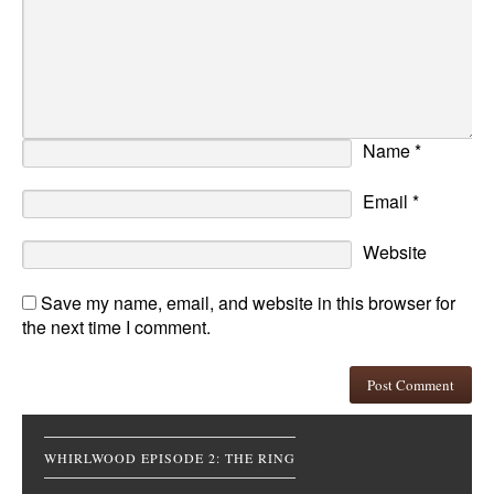
Name
*
Email
*
Website
Save my name, email, and website in this browser for
the next time I comment.
WHIRLWOOD EPISODE 2: THE RING