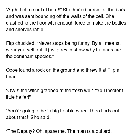
“Argh! Let me out of here!!” She hurled herself at the bars
and was sent bouncing off the walls of the cell. She
crashed to the floor with enough force to make the bottles
and shelves rattle.
Flip chuckled. “Never stops being funny. By all means,
wear yourself out. It just goes to show why humans are
the dominant species.”
Oboe found a rock on the ground and threw it at Flip’s
head.
“OW!!” the witch grabbed at the fresh welt. “You insolent
little heifer!”
“You’re going to be in big trouble when Theo finds out
about this!” She said.
“The Deputy? Oh, spare me. The man is a dullard.