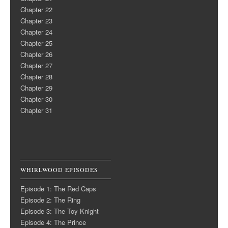
Chapter 22
Chapter 23
Chapter 24
Chapter 25
Chapter 26
Chapter 27
Chapter 28
Chapter 29
Chapter 30
Chapter 31
WHIRLWOOD EPISODES
Episode 1: The Red Caps
Episode 2: The Ring
Episode 3: The Toy Knight
Episode 4: The Prince