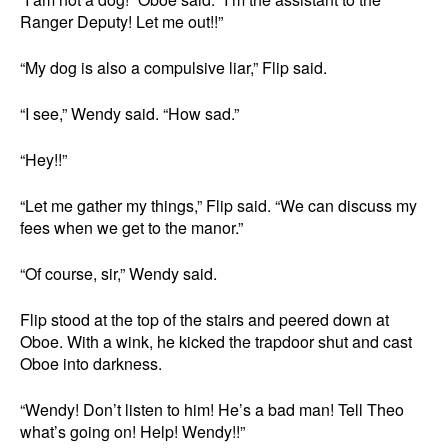
Ranger Deputy! Let me out!!”
“My dog is also a compulsive liar,” Flip said.
“I see,” Wendy said. “How sad.”
“Hey!!”
“Let me gather my things,” Flip said. “We can discuss my
fees when we get to the manor.”
“Of course, sir,” Wendy said.
Flip stood at the top of the stairs and peered down at
Oboe. With a wink, he kicked the trapdoor shut and cast
Oboe into darkness.
“Wendy! Don’t listen to him! He’s a bad man! Tell Theo
what’s going on! Help! Wendy!!”