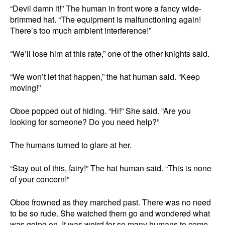
“Devil damn it!” The human in front wore a fancy wide-
brimmed hat. “The equipment is malfunctioning again!
There’s too much ambient interference!”
“We’ll lose him at this rate,” one of the other knights said.
“We won’t let that happen,” the hat human said. “Keep
moving!”
Oboe popped out of hiding. “Hi!” She said. “Are you
looking for someone? Do you need help?”
The humans turned to glare at her.
“Stay out of this, fairy!” The hat human said. “This is none
of your concern!”
Oboe frowned as they marched past. There was no need
to be so rude. She watched them go and wondered what
was going on. It was weird for so many humans to come