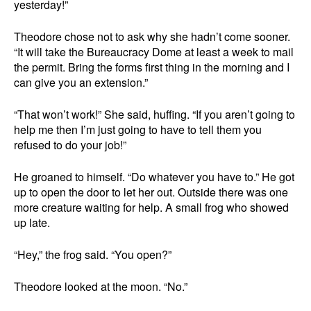
yesterday!”
Theodore chose not to ask why she hadn’t come sooner.
“It will take the Bureaucracy Dome at least a week to mail
the permit. Bring the forms first thing in the morning and I
can give you an extension.”
“That won’t work!” She said, huffing. “If you aren’t going to
help me then I’m just going to have to tell them you
refused to do your job!”
He groaned to himself. “Do whatever you have to.” He got
up to open the door to let her out. Outside there was one
more creature waiting for help. A small frog who showed
up late.
“Hey,” the frog said. “You open?”
Theodore looked at the moon. “No.”