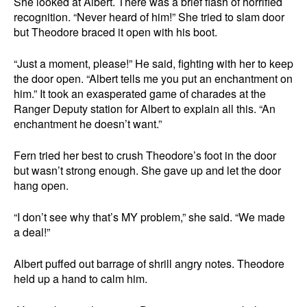
She looked at Albert. There was a brief flash of horrified
recognition. “Never heard of him!” She tried to slam door
but Theodore braced it open with his boot.
“Just a moment, please!” He said, fighting with her to keep
the door open. “Albert tells me you put an enchantment on
him.” It took an exasperated game of charades at the
Ranger Deputy station for Albert to explain all this. “An
enchantment he doesn’t want.”
Fern tried her best to crush Theodore’s foot in the door
but wasn’t strong enough. She gave up and let the door
hang open.
“I don’t see why that’s MY problem,” she said. “We made
a deal!”
Albert puffed out barrage of shrill angry notes. Theodore
held up a hand to calm him.