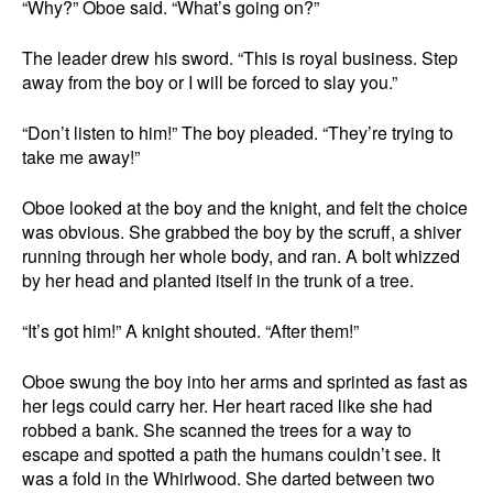
“Why?” Oboe said. “What’s going on?”
The leader drew his sword. “This is royal business. Step
away from the boy or I will be forced to slay you.”
“Don’t listen to him!” The boy pleaded. “They’re trying to
take me away!”
Oboe looked at the boy and the knight, and felt the choice
was obvious. She grabbed the boy by the scruff, a shiver
running through her whole body, and ran. A bolt whizzed
by her head and planted itself in the trunk of a tree.
“It’s got him!” A knight shouted. “After them!”
Oboe swung the boy into her arms and sprinted as fast as
her legs could carry her. Her heart raced like she had
robbed a bank. She scanned the trees for a way to
escape and spotted a path the humans couldn’t see. It
was a fold in the Whirlwood. She darted between two