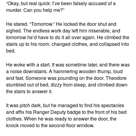
“Okay, but real quick: I’ve been falsely accused of a
murder. Can you help me?”
He stared. “Tomorrow.” He locked the door shut and
sighed. The endless work day left him miserable, and
tomorrow he’d have to do it all over again. He climbed the
stairs up to his room, changed clothes, and collapsed into
bed.
He woke with a start. It was sometime later, and there was
a noise downstairs. A hammering wooden thump, loud
and fast. Someone was pounding on the door. Theodore
stumbled out of bed, dizzy from sleep, and climbed down
the stairs to answer it.
It was pitch dark, but he managed to find his spectacles
and affix his Ranger Deputy badge to the front of his bed
clothes. When he was ready to answer the door, the
knock moved to the second-floor window.