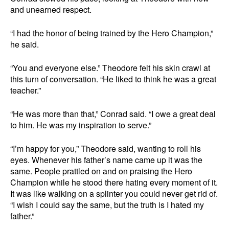
and unearned respect.
“I had the honor of being trained by the Hero Champion,”
he said.
“You and everyone else.” Theodore felt his skin crawl at
this turn of conversation. “He liked to think he was a great
teacher.”
“He was more than that,” Conrad said. “I owe a great deal
to him. He was my inspiration to serve.”
“I’m happy for you,” Theodore said, wanting to roll his
eyes. Whenever his father’s name came up it was the
same. People prattled on and on praising the Hero
Champion while he stood there hating every moment of it.
It was like walking on a splinter you could never get rid of.
“I wish I could say the same, but the truth is I hated my
father.”