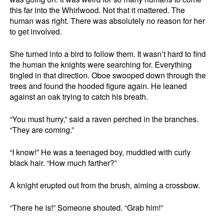
this far into the Whirlwood. Not that it mattered. The
human was right. There was absolutely no reason for her
to get involved.
She turned into a bird to follow them. It wasn’t hard to find
the human the knights were searching for. Everything
tingled in that direction. Oboe swooped down through the
trees and found the hooded figure again. He leaned
against an oak trying to catch his breath.
“You must hurry,” said a raven perched in the branches.
“They are coming.”
“I know!” He was a teenaged boy, muddied with curly
black hair. “How much farther?”
A knight erupted out from the brush, aiming a crossbow.
“There he is!” Someone shouted. “Grab him!”