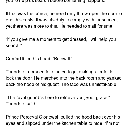
you to help us search before something happens.”
If that was the prince, he need only throw open the door to
end this crisis. It was his duty to comply with these men,
yet there was more to this. He needed to stall for time.
“If you give me a moment to get dressed, I will help you
search.”
Conrad tilted his head. “Be swift.”
Theodore retreated into the cottage, making a point to
lock the door. He marched into the back room and yanked
back the hood of his guest. The face was unmistakable.
“The royal guard is here to retrieve you, your grace,”
Theodore said.
Prince Perceval Stonewall pulled the hood back over his
eyes and slipped under the kitchen table to hide. “I’m not