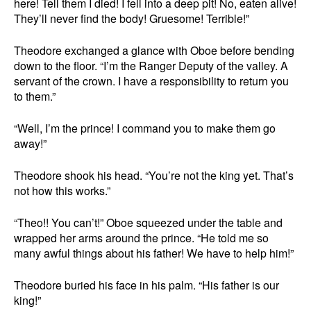
here! Tell them I died! I fell into a deep pit! No, eaten alive!
They’ll never find the body! Gruesome! Terrible!”
Theodore exchanged a glance with Oboe before bending
down to the floor. “I’m the Ranger Deputy of the valley. A
servant of the crown. I have a responsibility to return you
to them.”
“Well, I’m the prince! I command you to make them go
away!”
Theodore shook his head. “You’re not the king yet. That’s
not how this works.”
“Theo!! You can’t!” Oboe squeezed under the table and
wrapped her arms around the prince. “He told me so
many awful things about his father! We have to help him!”
Theodore buried his face in his palm. “His father is our
king!”