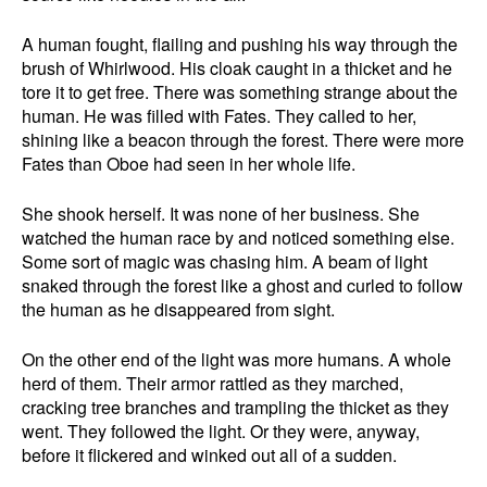
A human fought, flailing and pushing his way through the
brush of Whirlwood. His cloak caught in a thicket and he
tore it to get free. There was something strange about the
human. He was filled with Fates. They called to her,
shining like a beacon through the forest. There were more
Fates than Oboe had seen in her whole life.
She shook herself. It was none of her business. She
watched the human race by and noticed something else.
Some sort of magic was chasing him. A beam of light
snaked through the forest like a ghost and curled to follow
the human as he disappeared from sight.
On the other end of the light was more humans. A whole
herd of them. Their armor rattled as they marched,
cracking tree branches and trampling the thicket as they
went. They followed the light. Or they were, anyway,
before it flickered and winked out all of a sudden.