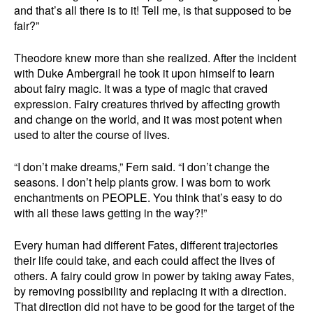
and that’s all there is to it! Tell me, is that supposed to be
fair?”
Theodore knew more than she realized. After the incident
with Duke Ambergrail he took it upon himself to learn
about fairy magic. It was a type of magic that craved
expression. Fairy creatures thrived by affecting growth
and change on the world, and it was most potent when
used to alter the course of lives.
“I don’t make dreams,” Fern said. “I don’t change the
seasons. I don’t help plants grow. I was born to work
enchantments on PEOPLE. You think that’s easy to do
with all these laws getting in the way?!”
Every human had different Fates, different trajectories
their life could take, and each could affect the lives of
others. A fairy could grow in power by taking away Fates,
by removing possibility and replacing it with a direction.
That direction did not have to be good for the target of the