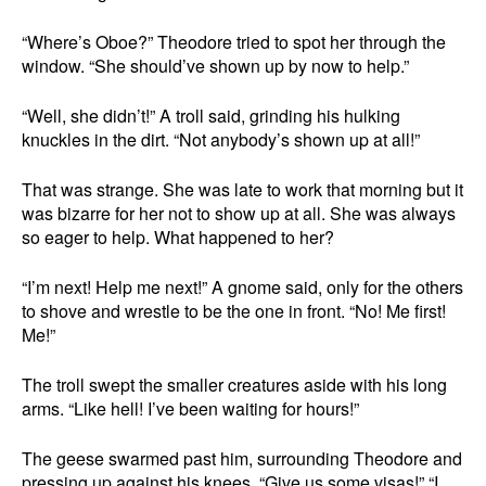
“Where’s Oboe?” Theodore tried to spot her through the
window. “She should’ve shown up by now to help.”
“Well, she didn’t!” A troll said, grinding his hulking
knuckles in the dirt. “Not anybody’s shown up at all!”
That was strange. She was late to work that morning but it
was bizarre for her not to show up at all. She was always
so eager to help. What happened to her?
“I’m next! Help me next!” A gnome said, only for the others
to shove and wrestle to be the one in front. “No! Me first!
Me!”
The troll swept the smaller creatures aside with his long
arms. “Like hell! I’ve been waiting for hours!”
The geese swarmed past him, surrounding Theodore and
pressing up against his knees. “Give us some visas!” “I