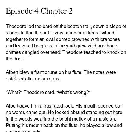
Episode 4 Chapter 2
Theodore led the bard off the beaten trail, down a slope of
stones to find the hut. It was made from trees, twined
together to form an oval domed crowned with branches
and leaves. The grass in the yard grew wild and bone
chimes dangled overhead. Theodore reached to knock on
the door.
Albert blew a frantic tune on his flute. The notes were
quick, erratic and anxious.
“What?” Theodore said. “What’s wrong?”
Albert gave him a frustrated look. His mouth opened but
no words came out. He looked absurd standing out here
in the woods wearing the bright motley of a musician.
Putting his mouth back on the flute, he played a low and
ominous melody.