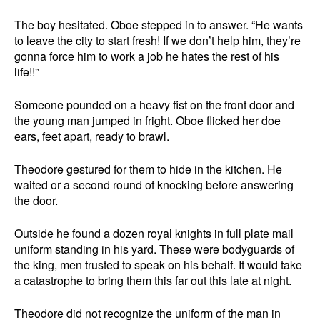
The boy hesitated. Oboe stepped in to answer. “He wants
to leave the city to start fresh! If we don’t help him, they’re
gonna force him to work a job he hates the rest of his
life!!”
Someone pounded on a heavy fist on the front door and
the young man jumped in fright. Oboe flicked her doe
ears, feet apart, ready to brawl.
Theodore gestured for them to hide in the kitchen. He
waited or a second round of knocking before answering
the door.
Outside he found a dozen royal knights in full plate mail
uniform standing in his yard. These were bodyguards of
the king, men trusted to speak on his behalf. It would take
a catastrophe to bring them this far out this late at night.
Theodore did not recognize the uniform of the man in