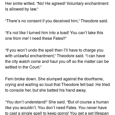
Her smile wilted. “No! He agreed! Voluntary enchantment
is allowed by law.”
“There’s no consent if you deceived him,” Theodore said.
“It’s not like I turned him into a toad! You can’t take this
one from me! I need these Fates!!”
“If you won’t undo the spell then I’ll have to charge you
with unlawful enchantment,” Theodore said. “I can have
the city watch come and haul you off so the matter can be
settled in the Court.”
Fern broke down. She slumped against the doorframe,
crying and wailing so loud that Theodore felt bad. He tried
to console her, but she batted his hand away.
“You don’t understand!” She said. “But of course a human
like you wouldn’t. You don’t need Fates. You never have
to cast a single spell to keep going! You get a set lifespan