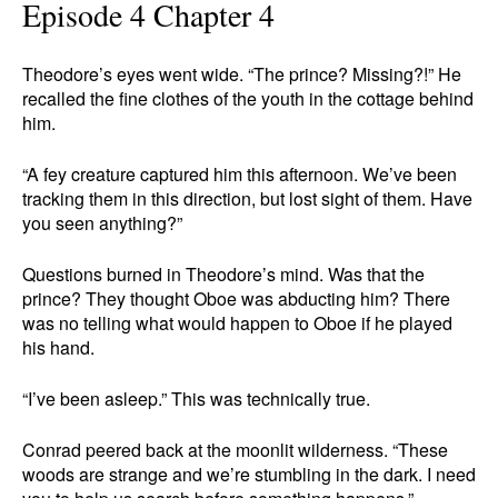
Episode 4 Chapter 4
Theodore’s eyes went wide. “The prince? Missing?!” He
recalled the fine clothes of the youth in the cottage behind
him.
“A fey creature captured him this afternoon. We’ve been
tracking them in this direction, but lost sight of them. Have
you seen anything?”
Questions burned in Theodore’s mind. Was that the
prince? They thought Oboe was abducting him? There
was no telling what would happen to Oboe if he played
his hand.
“I’ve been asleep.” This was technically true.
Conrad peered back at the moonlit wilderness. “These
woods are strange and we’re stumbling in the dark. I need