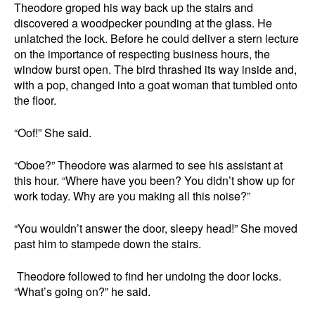
Theodore groped his way back up the stairs and
discovered a woodpecker pounding at the glass. He
unlatched the lock. Before he could deliver a stern lecture
on the importance of respecting business hours, the
window burst open. The bird thrashed its way inside and,
with a pop, changed into a goat woman that tumbled onto
the floor.
“Oof!” She said.
“Oboe?” Theodore was alarmed to see his assistant at
this hour. “Where have you been? You didn’t show up for
work today. Why are you making all this noise?”
“You wouldn’t answer the door, sleepy head!” She moved
past him to stampede down the stairs.
Theodore followed to find her undoing the door locks.
“What’s going on?” he said.