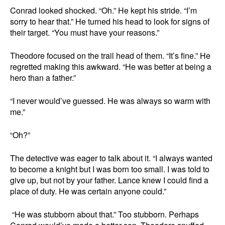
Conrad looked shocked. “Oh.” He kept his stride. “I’m
sorry to hear that.” He turned his head to look for signs of
their target. “You must have your reasons.”
Theodore focused on the trail head of them. “It’s fine.” He
regretted making this awkward. “He was better at being a
hero than a father.”
“I never would’ve guessed. He was always so warm with
me.”
“Oh?”
The detective was eager to talk about it. “I always wanted
to become a knight but I was born too small. I was told to
give up, but not by your father. Lance knew I could find a
place of duty. He was certain anyone could.”
“He was stubborn about that.” Too stubborn. Perhaps