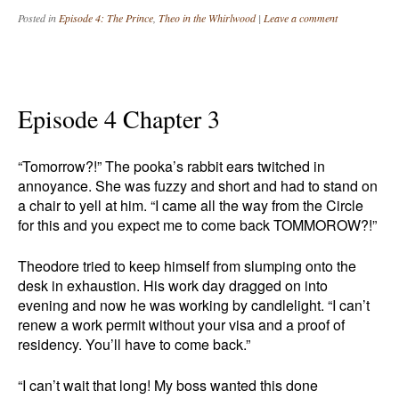
Posted in
Episode 4: The Prince
,
Theo in the Whirlwood
|
Leave a comment
Episode 4 Chapter 3
“Tomorrow?!” The pooka’s rabbit ears twitched in
annoyance. She was fuzzy and short and had to stand on
a chair to yell at him. “I came all the way from the Circle
for this and you expect me to come back TOMMOROW?!”
Theodore tried to keep himself from slumping onto the
desk in exhaustion. His work day dragged on into
evening and now he was working by candlelight. “I can’t
renew a work permit without your visa and a proof of
residency. You’ll have to come back.”
“I can’t wait that long! My boss wanted this done