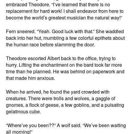
embraced Theodore. “I’ve learned that there is no
replacement for hard work! I shall endeavor from here to
become the world’s greatest musician the natural way!”
Fern sneered. “Yeah. Good luck with that.” She waddled
back into her hut, mumbling a few colorful epithets about
the human race before slamming the door.
Theodore escorted Albert back to the office, trying to
hurry. Lifting the enchantment on the bard took far more
time than he planned. He was behind on paperwork and
that made him anxious.
When he arrived, he found the yard crowded with
creatures. There were trolls and wolves, a gaggle of
gnomes, a flock of geese, a few goblins, and a pulsating
gelatinous cube.
“Where’ve you been??” A wolf said. “We’ve been waiting
all morning!”