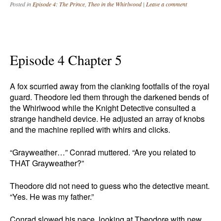
Posted in
Episode 4: The Prince
,
Theo in the Whirlwood
|
Leave a comment
Episode 4 Chapter 5
A fox scurried away from the clanking footfalls of the royal
guard. Theodore led them through the darkened bends of
the Whirlwood while the Knight Detective consulted a
strange handheld device. He adjusted an array of knobs
and the machine replied with whirs and clicks.
“Grayweather…” Conrad muttered. “Are you related to
THAT Grayweather?”
Theodore did not need to guess who the detective meant.
“Yes. He was my father.”
Conrad slowed his pace, looking at Theodore with new