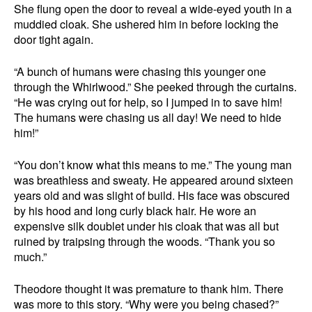
She flung open the door to reveal a wide-eyed youth in a
muddied cloak. She ushered him in before locking the
door tight again.
“A bunch of humans were chasing this younger one
through the Whirlwood.” She peeked through the curtains.
“He was crying out for help, so I jumped in to save him!
The humans were chasing us all day! We need to hide
him!”
“You don’t know what this means to me.” The young man
was breathless and sweaty. He appeared around sixteen
years old and was slight of build. His face was obscured
by his hood and long curly black hair. He wore an
expensive silk doublet under his cloak that was all but
ruined by traipsing through the woods. “Thank you so
much.”
Theodore thought it was premature to thank him. There
was more to this story. “Why were you being chased?”