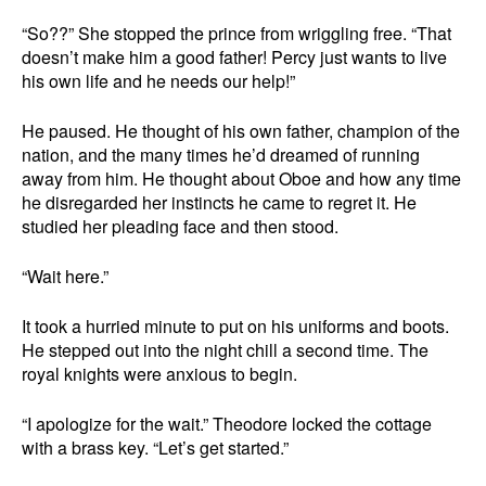
“So??” She stopped the prince from wriggling free. “That
doesn’t make him a good father! Percy just wants to live
his own life and he needs our help!”
He paused. He thought of his own father, champion of the
nation, and the many times he’d dreamed of running
away from him. He thought about Oboe and how any time
he disregarded her instincts he came to regret it. He
studied her pleading face and then stood.
“Wait here.”
It took a hurried minute to put on his uniforms and boots.
He stepped out into the night chill a second time. The
royal knights were anxious to begin.
“I apologize for the wait.” Theodore locked the cottage
with a brass key. “Let’s get started.”