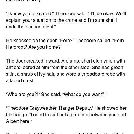
“I know you’re scared,” Theodore said. “It’ll be okay. We’ll
explain your situation to the crone and I’m sure she’ll
undo the enchantment.”
He knocked on the door. “Fern?” Theodore called. “Fern
Hardroot? Are you home?”
The door creaked inward. A plump, short old nymph with
antlers leered at him from the other side. She had green
skin, a shrub of ivy hair, and wore a threadbare robe with
a faded crest.
“Who are you?!” She said. “What do you want?!”
“Theodore Grayweather, Ranger Deputy.” He showed her
his badge. “I need to sort out a problem between you and
Albert here.”