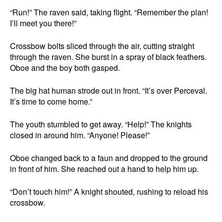
“Run!” The raven said, taking flight. “Remember the plan!
I’ll meet you there!”
Crossbow bolts sliced through the air, cutting straight
through the raven. She burst in a spray of black feathers.
Oboe and the boy both gasped.
The big hat human strode out in front. “It’s over Perceval.
It’s time to come home.”
The youth stumbled to get away. “Help!” The knights
closed in around him. “Anyone! Please!”
Oboe changed back to a faun and dropped to the ground
in front of him. She reached out a hand to help him up.
“Don’t touch him!” A knight shouted, rushing to reload his
crossbow.