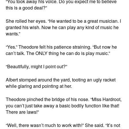
“You took away his voice. Do you expect me to believe
this is a good deal?”
She rolled her eyes. “He wanted to be a great musician. I
granted his wish. Now he can play any kind of music he
wants.”
“Yes.” Theodore felt his patience straining. “But now he
can’t talk. The ONLY thing he can do is play music.”
“Beautifully, might I point out?”
Albert stomped around the yard, tooting an ugly racket
while glaring and pointing at her.
Theodore pinched the bridge of his nose. “Miss Hardroot,
you can’t just take away a basic bodily function like that!
There are laws!”
“Well, there wasn’t much to work with!” She said. “It’s not