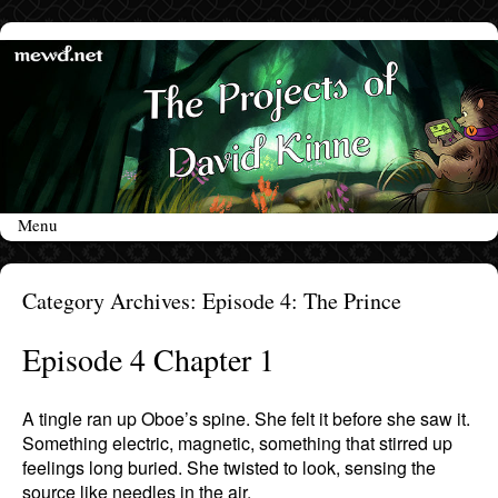
Menu
Skip to content
Category Archives:
Episode 4: The Prince
Episode 4 Chapter 1
A tingle ran up Oboe’s spine. She felt it before she saw it.
Something electric, magnetic, something that stirred up
feelings long buried. She twisted to look, sensing the
source like needles in the air.