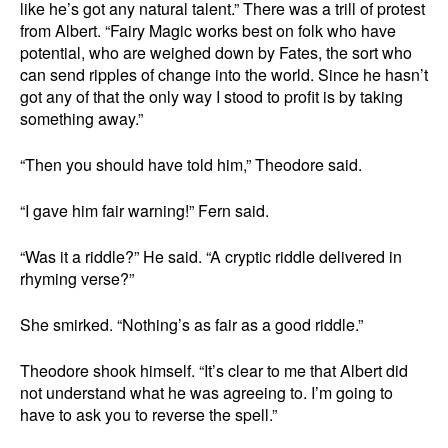
like he’s got any natural talent.” There was a trill of protest
from Albert. “Fairy Magic works best on folk who have
potential, who are weighed down by Fates, the sort who
can send ripples of change into the world. Since he hasn’t
got any of that the only way I stood to profit is by taking
something away.”
“Then you should have told him,” Theodore said.
“I gave him fair warning!” Fern said.
“Was it a riddle?” He said. “A cryptic riddle delivered in
rhyming verse?”
She smirked. “Nothing’s as fair as a good riddle.”
Theodore shook himself. “It’s clear to me that Albert did
not understand what he was agreeing to. I’m going to
have to ask you to reverse the spell.”