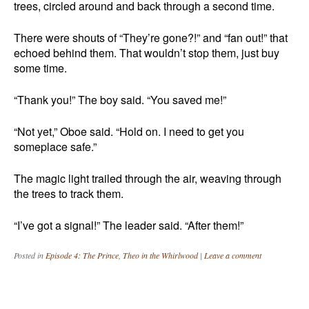
trees, circled around and back through a second time.
There were shouts of “They’re gone?!” and “fan out!” that
echoed behind them. That wouldn’t stop them, just buy
some time.
“Thank you!” The boy said. “You saved me!”
“Not yet,” Oboe said. “Hold on. I need to get you
someplace safe.”
The magic light trailed through the air, weaving through
the trees to track them.
“I’ve got a signal!” The leader said. “After them!”
Posted in
Episode 4: The Prince
,
Theo in the Whirlwood
|
Leave a comment