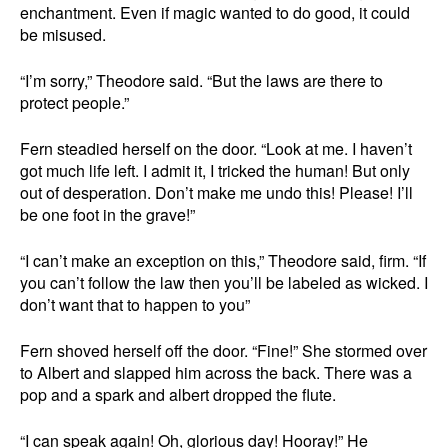
enchantment. Even if magic wanted to do good, it could
be misused.
“I’m sorry,” Theodore said. “But the laws are there to
protect people.”
Fern steadied herself on the door. “Look at me. I haven’t
got much life left. I admit it, I tricked the human! But only
out of desperation. Don’t make me undo this! Please! I’ll
be one foot in the grave!”
“I can’t make an exception on this,” Theodore said, firm. “If
you can’t follow the law then you’ll be labeled as wicked. I
don’t want that to happen to you”
Fern shoved herself off the door. “Fine!” She stormed over
to Albert and slapped him across the back. There was a
pop and a spark and albert dropped the flute.
“I can speak again! Oh, glorious day! Hooray!” He