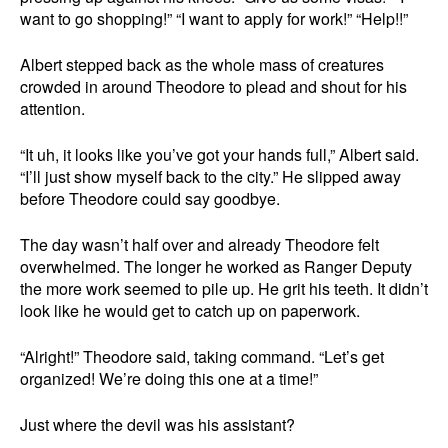
want to go shopping!” “I want to apply for work!” “Help!!”
Albert stepped back as the whole mass of creatures
crowded in around Theodore to plead and shout for his
attention.
“It uh, it looks like you’ve got your hands full,” Albert said.
“I’ll just show myself back to the city.” He slipped away
before Theodore could say goodbye.
The day wasn’t half over and already Theodore felt
overwhelmed. The longer he worked as Ranger Deputy
the more work seemed to pile up. He grit his teeth. It didn’t
look like he would get to catch up on paperwork.
“Alright!” Theodore said, taking command. “Let’s get
organized! We’re doing this one at a time!”
Just where the devil was his assistant?