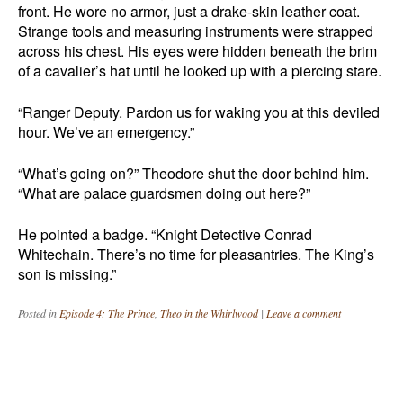
front. He wore no armor, just a drake-skin leather coat.
Strange tools and measuring instruments were strapped
across his chest. His eyes were hidden beneath the brim
of a cavalier’s hat until he looked up with a piercing stare.
“Ranger Deputy. Pardon us for waking you at this deviled
hour. We’ve an emergency.”
“What’s going on?” Theodore shut the door behind him.
“What are palace guardsmen doing out here?”
He pointed a badge. “Knight Detective Conrad
Whitechain. There’s no time for pleasantries. The King’s
son is missing.”
Posted in
Episode 4: The Prince
,
Theo in the Whirlwood
|
Leave a comment